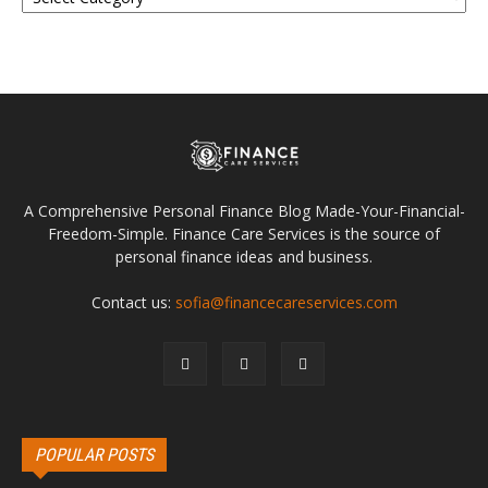
A Comprehensive Personal Finance Blog Made-Your-Financial-
Freedom-Simple. Finance Care Services is the source of
personal finance ideas and business.
Contact us:
sofia@financecareservices.com
POPULAR POSTS