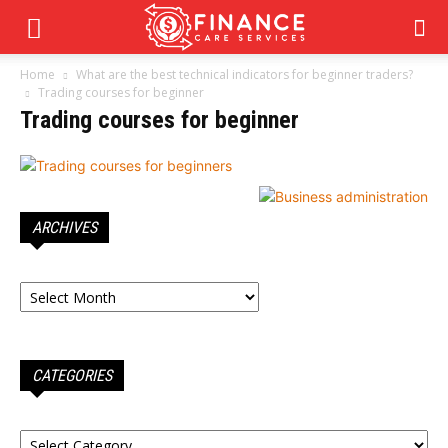
Home
What are the best technical indicators for beginner traders?
Trading courses for beginner
Trading courses for beginner
ARCHIVES
Archives
CATEGORIES
Categories