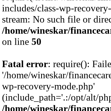
includes/class-wp-recovery
stream: No such file or dire
/home/wineskar/financeca
on line
50
Fatal error
: require(): Fai
'/home/wineskar/financecar
wp-recovery-mode.php'
(include_path='.:/opt/alt/ph
/home/wineskar/financeca