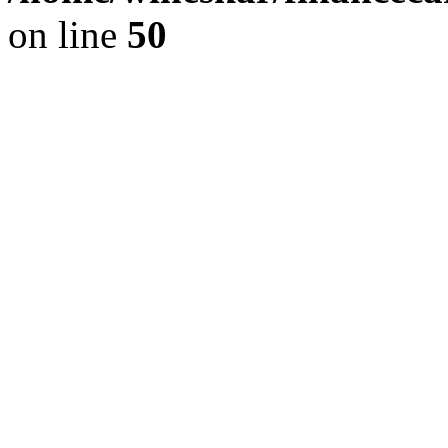
on line
50