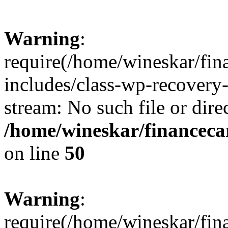
Warning
:
require(/home/wineskar/fin
includes/class-wp-recovery
stream: No such file or dire
/home/wineskar/financeca
on line
50
Warning
:
require(/home/wineskar/fin