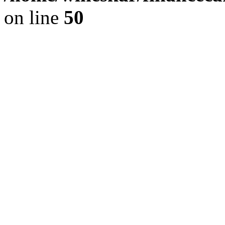
on line
50