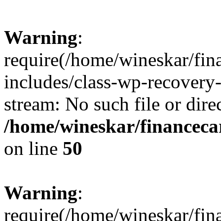
Warning
:
require(/home/wineskar/fin
includes/class-wp-recovery
stream: No such file or dire
/home/wineskar/financeca
on line
50
Warning
:
require(/home/wineskar/fin