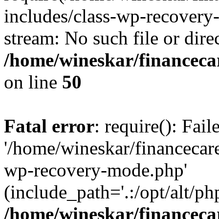
includes/class-wp-recovery
stream: No such file or dire
/home/wineskar/financeca
on line
50
Fatal error
: require(): Fai
'/home/wineskar/financecar
wp-recovery-mode.php'
(include_path='.:/opt/alt/ph
/home/wineskar/financeca