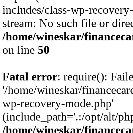
includes/class-wp-recovery
stream: No such file or dire
/home/wineskar/financeca
on line
50
Fatal error
: require(): Fai
'/home/wineskar/financecar
wp-recovery-mode.php'
(include_path='.:/opt/alt/ph
/home/wineskar/financeca