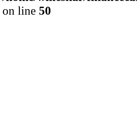
on line
50