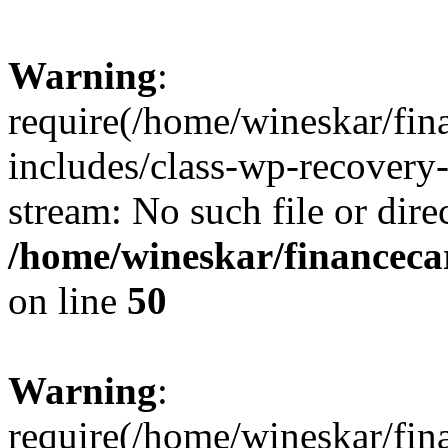
Warning
:
require(/home/wineskar/fin
includes/class-wp-recovery
stream: No such file or dire
/home/wineskar/financeca
on line
50
Warning
:
require(/home/wineskar/fin