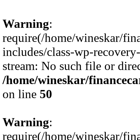
Warning
:
require(/home/wineskar/fin
includes/class-wp-recovery
stream: No such file or dire
/home/wineskar/financeca
on line
50
Warning
:
require(/home/wineskar/fin