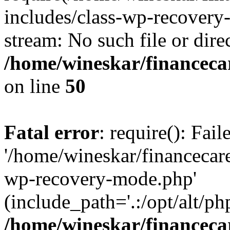
includes/class-wp-recovery
stream: No such file or dire
/home/wineskar/financeca
on line
50
Fatal error
: require(): Fai
'/home/wineskar/financecar
wp-recovery-mode.php'
(include_path='.:/opt/alt/ph
/home/wineskar/financeca