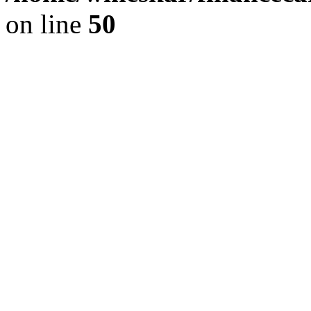
on line
50