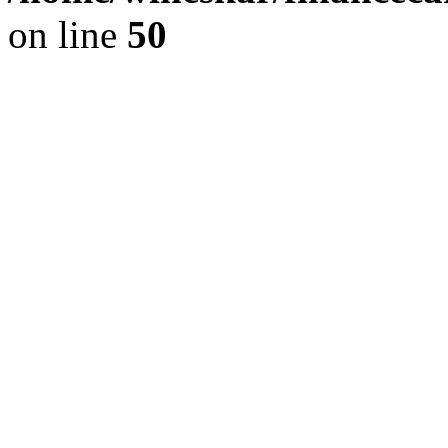
on line
50