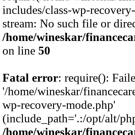
includes/class-wp-recovery
stream: No such file or dire
/home/wineskar/financeca
on line
50
Fatal error
: require(): Fai
'/home/wineskar/financecar
wp-recovery-mode.php'
(include_path='.:/opt/alt/ph
/home/wineskar/financeca