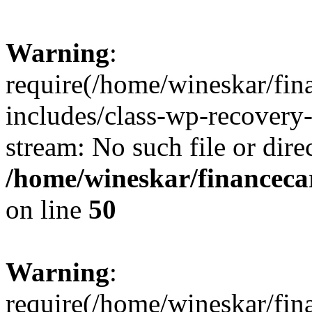
Warning
:
require(/home/wineskar/fin
includes/class-wp-recovery
stream: No such file or dire
/home/wineskar/financeca
on line
50
Warning
:
require(/home/wineskar/fin