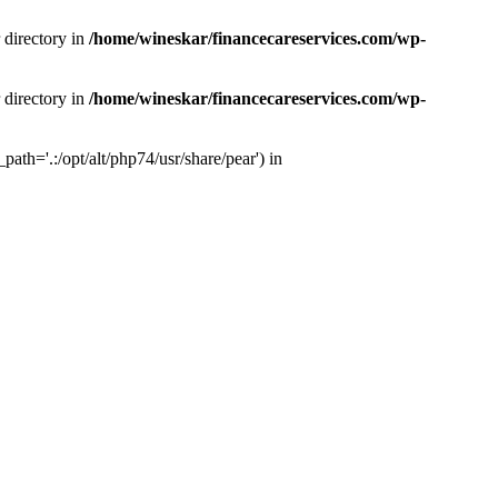
 directory in
/home/wineskar/financecareservices.com/wp-
 directory in
/home/wineskar/financecareservices.com/wp-
th='.:/opt/alt/php74/usr/share/pear') in