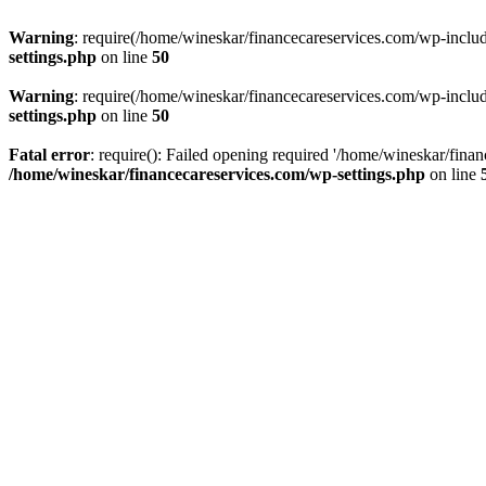
Warning
: require(/home/wineskar/financecareservices.com/wp-include
settings.php
on line
50
Warning
: require(/home/wineskar/financecareservices.com/wp-include
settings.php
on line
50
Fatal error
: require(): Failed opening required '/home/wineskar/fina
/home/wineskar/financecareservices.com/wp-settings.php
on line