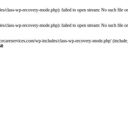
s/class-wp-recovery-mode.php): failed to open stream: No such file or
s/class-wp-recovery-mode.php): failed to open stream: No such file or
ncecareservices.com/wp-includes/class-wp-recovery-mode.php' (include_pa
50