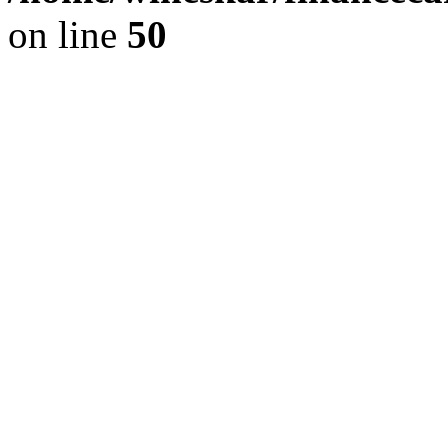
on line
50