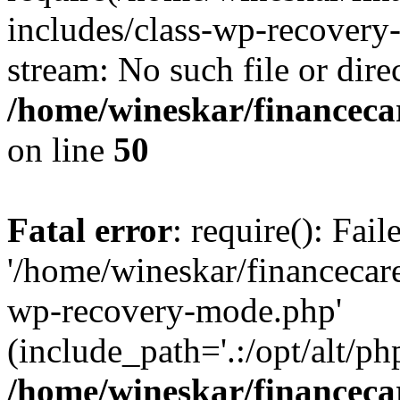
includes/class-wp-recovery
stream: No such file or dire
/home/wineskar/financeca
on line
50
Fatal error
: require(): Fai
'/home/wineskar/financecar
wp-recovery-mode.php'
(include_path='.:/opt/alt/ph
/home/wineskar/financeca