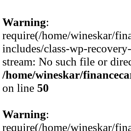
Warning
:
require(/home/wineskar/fin
includes/class-wp-recovery
stream: No such file or dire
/home/wineskar/financeca
on line
50
Warning
:
require(/home/wineskar/fin