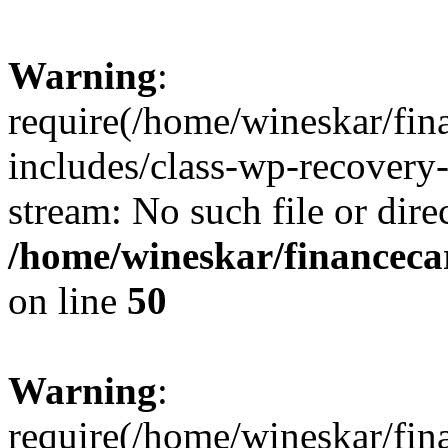
Warning
:
require(/home/wineskar/fin
includes/class-wp-recovery
stream: No such file or dire
/home/wineskar/financeca
on line
50
Warning
:
require(/home/wineskar/fin