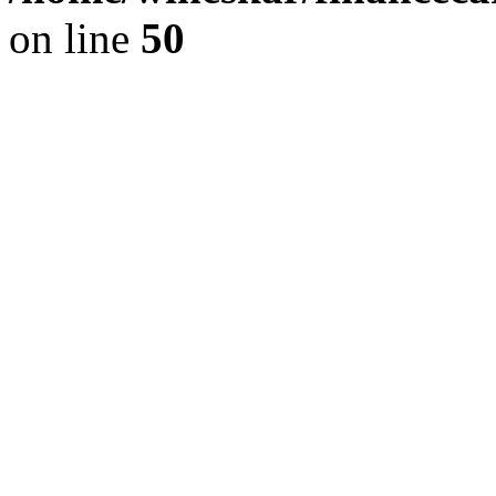
on line
50