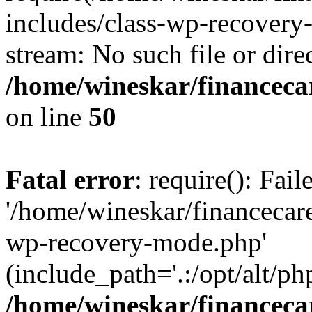
includes/class-wp-recovery
stream: No such file or dire
/home/wineskar/financeca
on line
50
Fatal error
: require(): Fai
'/home/wineskar/financecar
wp-recovery-mode.php'
(include_path='.:/opt/alt/ph
/home/wineskar/financeca