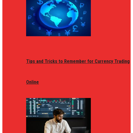
Tips and Tricks to Remember for Currency Trading
Online