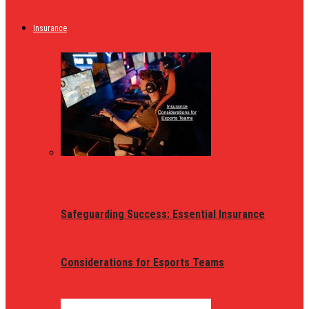
Insurance
Safeguarding Success: Essential Insurance
Considerations for Esports Teams