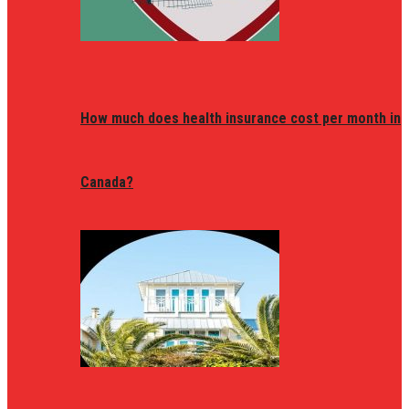
How much does health insurance cost per month in
Canada?