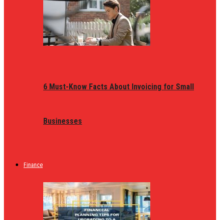
6 Must-Know Facts About Invoicing for Small
Businesses
Finance