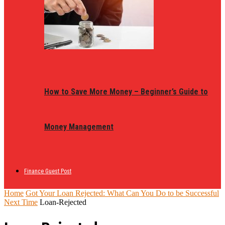
How to Save More Money – Beginner’s Guide to
Money Management
Finance Guest Post
Home
Got Your Loan Rejected: What Can You Do to be Successful
Next Time
Loan-Rejected