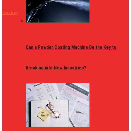
Services
Can a Powder Coating Machine Be the Key to
Breaking into New Industries?