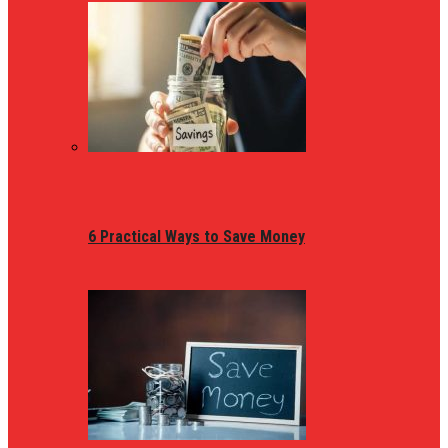
6 Practical Ways to Save Money