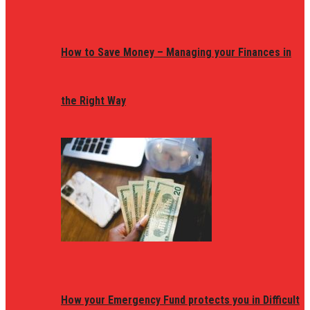
How to Save Money – Managing your Finances in
the Right Way
How your Emergency Fund protects you in Difficult