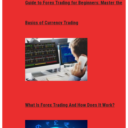
Guide to Forex Trading for Beginners: Master the
Basics of Currency Trading
What Is Forex Trading And How Does It Work?