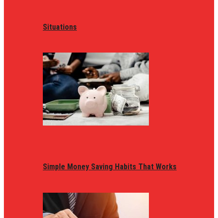
Situations
Simple Money Saving Habits That Works