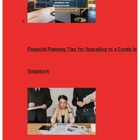
Financial Planning Tips for Upgrading to a Condo in
Singapore