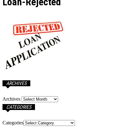
Loan-Rejected
ARCHIVES
Archives
CATEGORIES
Categories