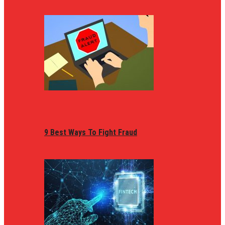
9 Best Ways To Fight Fraud