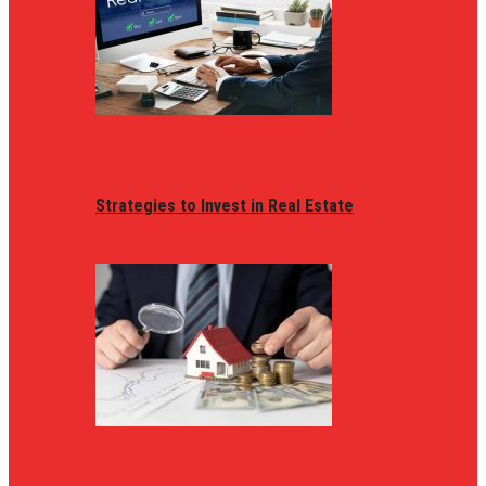
Strategies to Invest in Real Estate