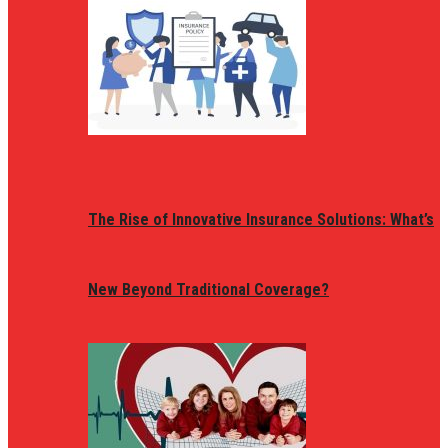
The Rise of Innovative Insurance Solutions: What’s
New Beyond Traditional Coverage?