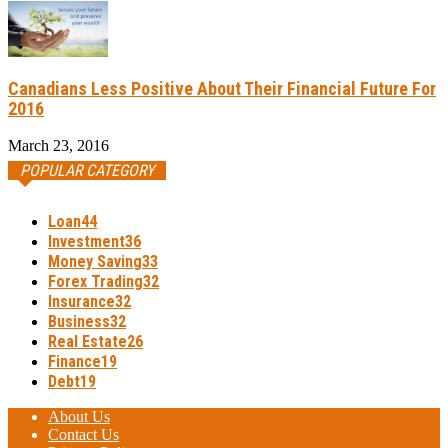
Canadians Less Positive About Their Financial Future For
2016
March 23, 2016
POPULAR CATEGORY
Loan
44
Investment
36
Money Saving
33
Forex Trading
32
Insurance
32
Business
32
Real Estate
26
Finance
19
Debt
19
About Us
Contact Us