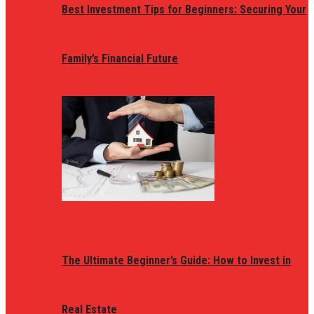
Best Investment Tips for Beginners: Securing Your
Family’s Financial Future
The Ultimate Beginner’s Guide: How to Invest in
Real Estate