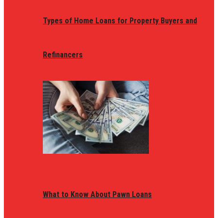
Types of Home Loans for Property Buyers and
Refinancers
What to Know About Pawn Loans