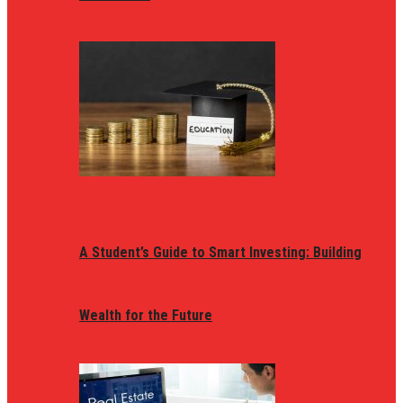
A Student’s Guide to Smart Investing: Building
Wealth for the Future