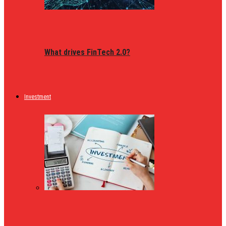
What drives FinTech 2.0?
Investment