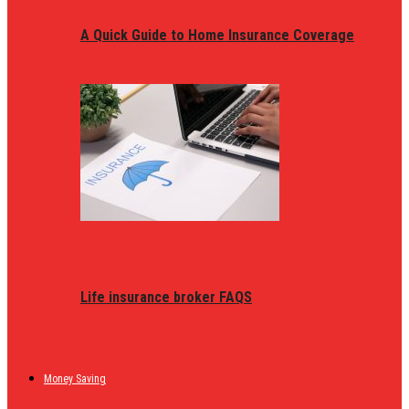
A Quick Guide to Home Insurance Coverage
Life insurance broker FAQS
Money Saving