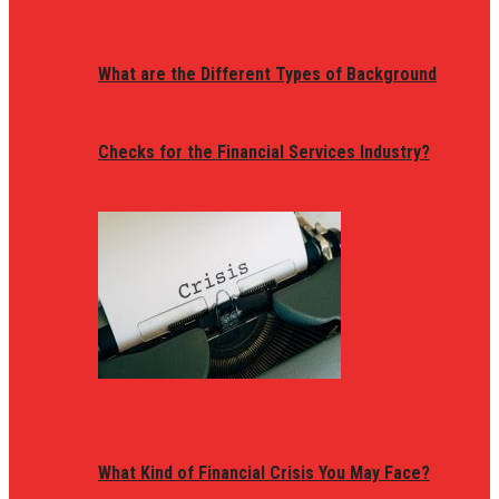
What are the Different Types of Background
Checks for the Financial Services Industry?
What Kind of Financial Crisis You May Face?