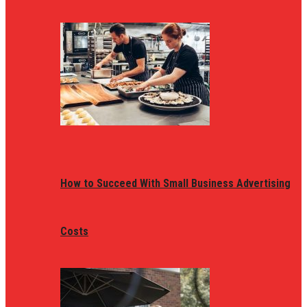
How to Succeed With Small Business Advertising
Costs