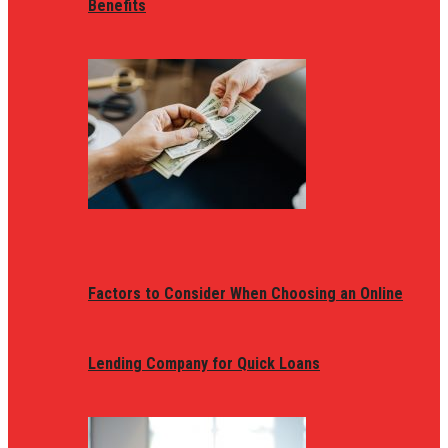
Benefits
Factors to Consider When Choosing an Online
Lending Company for Quick Loans