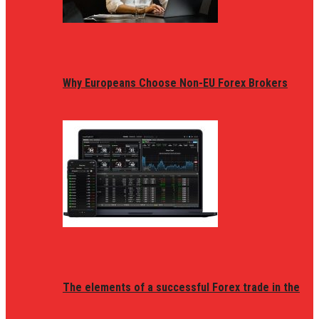
Why Europeans Choose Non-EU Forex Brokers
The elements of a successful Forex trade in the