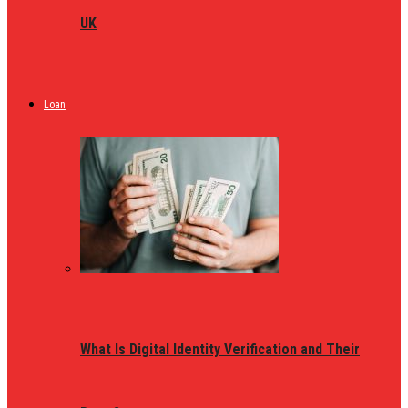
UK
Loan
What Is Digital Identity Verification and Their