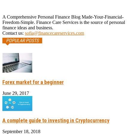
A Comprehensive Personal Finance Blog Made-Your-Financial-
Freedom-Simple. Finance Care Services is the source of personal
finance ideas and business.
Contact us:
sofia@financecareservices.com
POPULAR POSTS
Forex market for a beginner
June 29, 2017
A complete guide to investing in Cryptocurrency
September 18, 2018