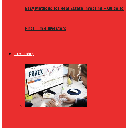
Easy Methods for Real Estate Investing – Guide to
First Tim e Investors
Forex Trading