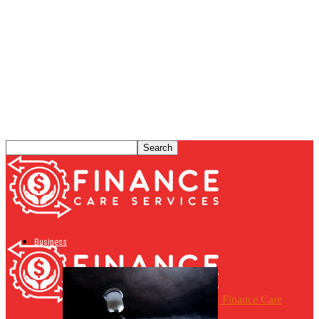
Business
Finance Care