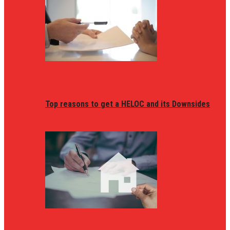
Top reasons to get a HELOC and its Downsides