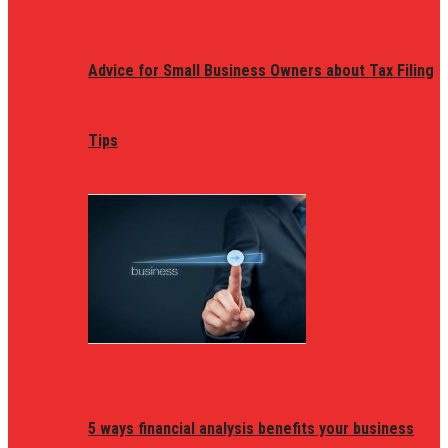
Advice for Small Business Owners about Tax Filing
Tips
5 ways financial analysis benefits your business