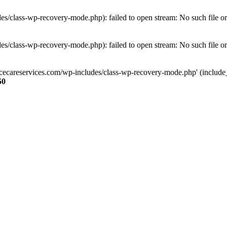
s/class-wp-recovery-mode.php): failed to open stream: No such file or
s/class-wp-recovery-mode.php): failed to open stream: No such file or
ncecareservices.com/wp-includes/class-wp-recovery-mode.php' (include_pa
50