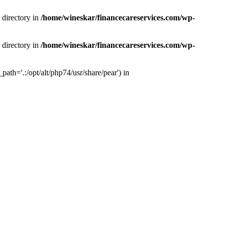
 directory in
/home/wineskar/financecareservices.com/wp-
 directory in
/home/wineskar/financecareservices.com/wp-
th='.:/opt/alt/php74/usr/share/pear') in