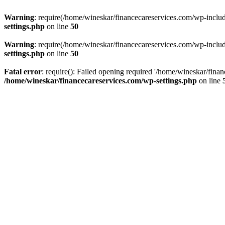
Warning
: require(/home/wineskar/financecareservices.com/wp-include
settings.php
on line
50
Warning
: require(/home/wineskar/financecareservices.com/wp-include
settings.php
on line
50
Fatal error
: require(): Failed opening required '/home/wineskar/fina
/home/wineskar/financecareservices.com/wp-settings.php
on line