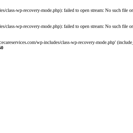
s/class-wp-recovery-mode.php): failed to open stream: No such file or
s/class-wp-recovery-mode.php): failed to open stream: No such file or
ncecareservices.com/wp-includes/class-wp-recovery-mode.php' (include_pa
50