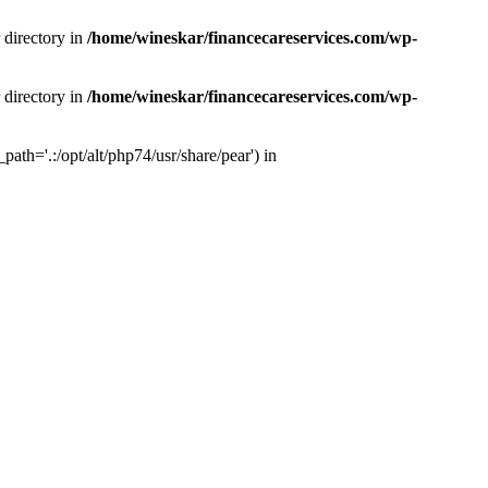
 directory in
/home/wineskar/financecareservices.com/wp-
 directory in
/home/wineskar/financecareservices.com/wp-
th='.:/opt/alt/php74/usr/share/pear') in