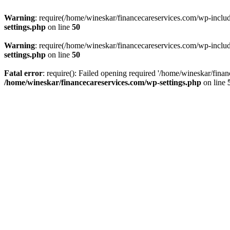
Warning
: require(/home/wineskar/financecareservices.com/wp-include
settings.php
on line
50
Warning
: require(/home/wineskar/financecareservices.com/wp-include
settings.php
on line
50
Fatal error
: require(): Failed opening required '/home/wineskar/fina
/home/wineskar/financecareservices.com/wp-settings.php
on line