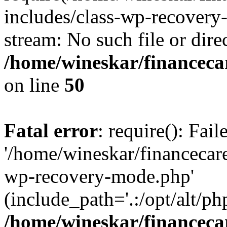
includes/class-wp-recovery
stream: No such file or dire
/home/wineskar/financeca
on line
50
Fatal error
: require(): Fai
'/home/wineskar/financecar
wp-recovery-mode.php'
(include_path='.:/opt/alt/ph
/home/wineskar/financeca