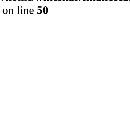
on line
50