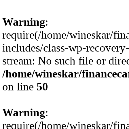
Warning
:
require(/home/wineskar/fin
includes/class-wp-recovery
stream: No such file or dire
/home/wineskar/financeca
on line
50
Warning
:
require(/home/wineskar/fin