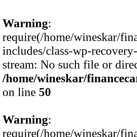
Warning
:
require(/home/wineskar/fin
includes/class-wp-recovery
stream: No such file or dire
/home/wineskar/financeca
on line
50
Warning
:
require(/home/wineskar/fin