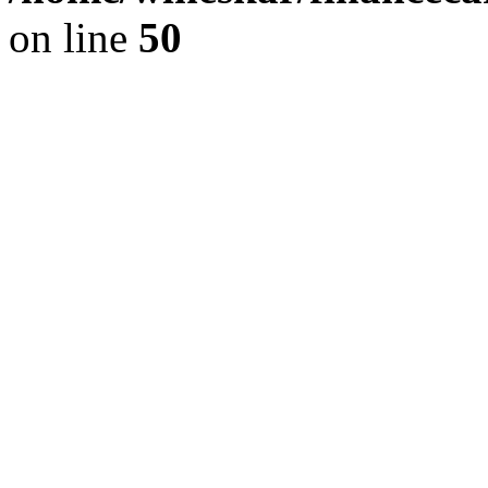
on line
50