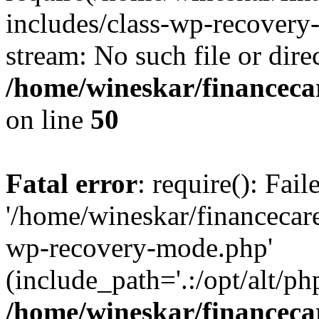
includes/class-wp-recovery
stream: No such file or dire
/home/wineskar/financeca
on line
50
Fatal error
: require(): Fai
'/home/wineskar/financecar
wp-recovery-mode.php'
(include_path='.:/opt/alt/ph
/home/wineskar/financeca