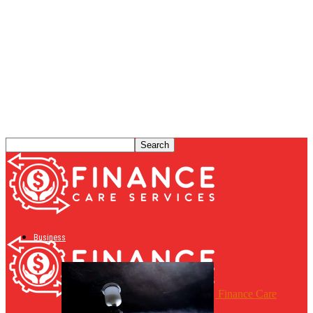
Business
Finance Care