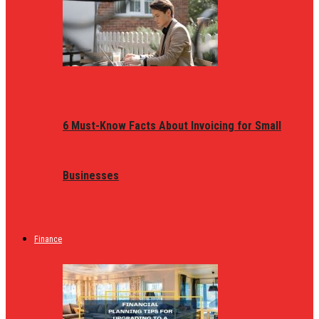
6 Must-Know Facts About Invoicing for Small
Businesses
Finance