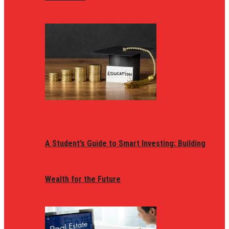
A Student’s Guide to Smart Investing: Building
Wealth for the Future