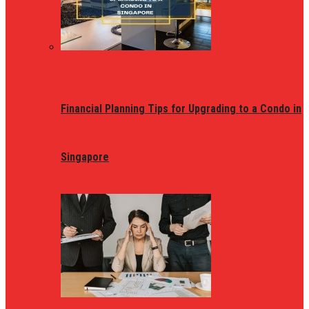
Financial Planning Tips for Upgrading to a Condo in
Singapore