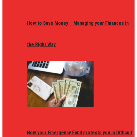
How to Save Money – Managing your Finances in
the Right Way
How your Emergency Fund protects you in Difficult