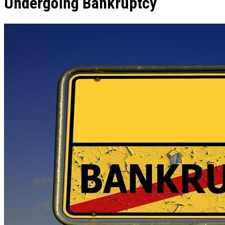
Undergoing Bankruptcy