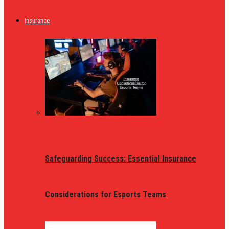
Insurance
Safeguarding Success: Essential Insurance
Considerations for Esports Teams