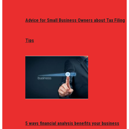
Advice for Small Business Owners about Tax Filing
Tips
5 ways financial analysis benefits your business