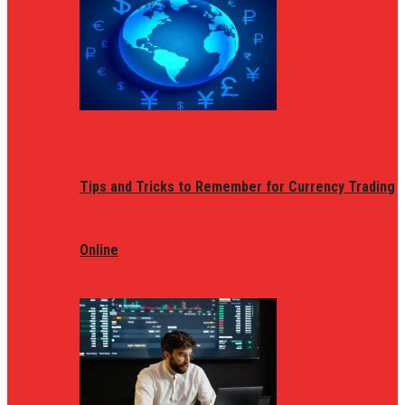
Tips and Tricks to Remember for Currency Trading
Online