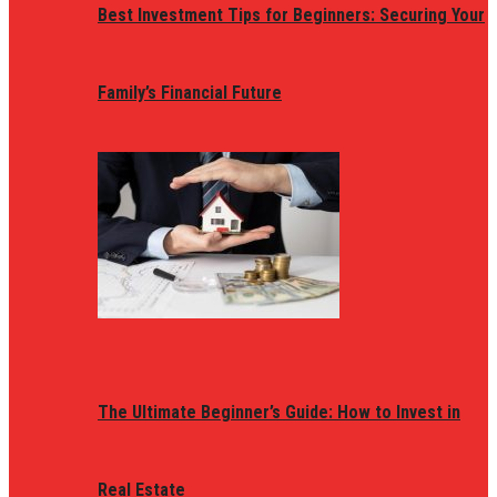
Best Investment Tips for Beginners: Securing Your
Family’s Financial Future
The Ultimate Beginner’s Guide: How to Invest in
Real Estate