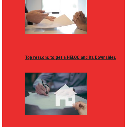
Top reasons to get a HELOC and its Downsides