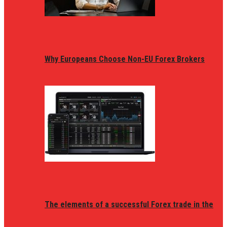
Why Europeans Choose Non-EU Forex Brokers
The elements of a successful Forex trade in the