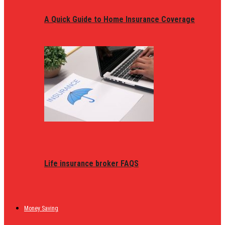
A Quick Guide to Home Insurance Coverage
Life insurance broker FAQS
Money Saving