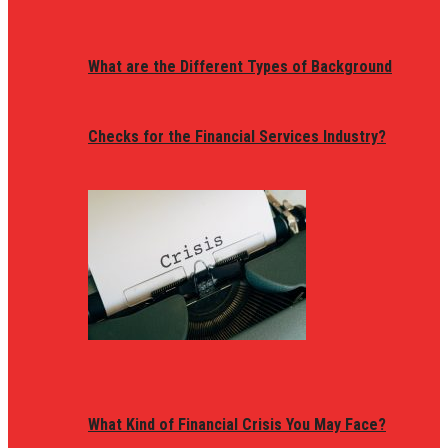
What are the Different Types of Background
Checks for the Financial Services Industry?
What Kind of Financial Crisis You May Face?