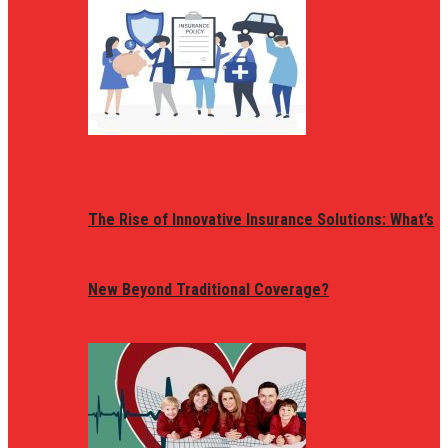
The Rise of Innovative Insurance Solutions: What’s
New Beyond Traditional Coverage?