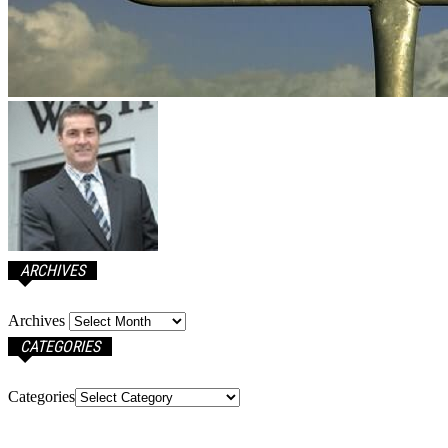
ARCHIVES
Archives
CATEGORIES
Categories