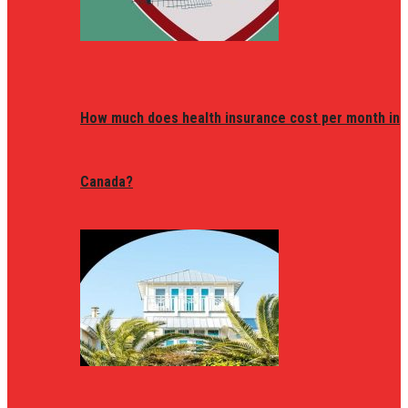
How much does health insurance cost per month in
Canada?