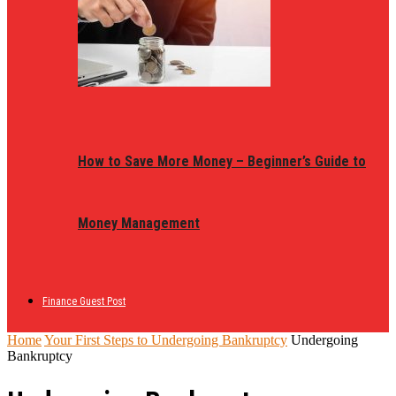
How to Save More Money – Beginner’s Guide to
Money Management
Finance Guest Post
Home
Your First Steps to Undergoing Bankruptcy
Undergoing
Bankruptcy