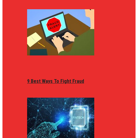
9 Best Ways To Fight Fraud