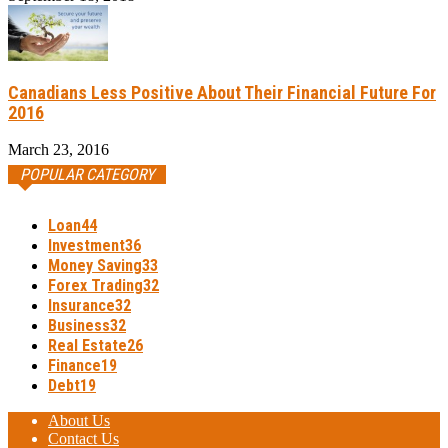
Canadians Less Positive About Their Financial Future For
2016
March 23, 2016
POPULAR CATEGORY
Loan
44
Investment
36
Money Saving
33
Forex Trading
32
Insurance
32
Business
32
Real Estate
26
Finance
19
Debt
19
About Us
Contact Us