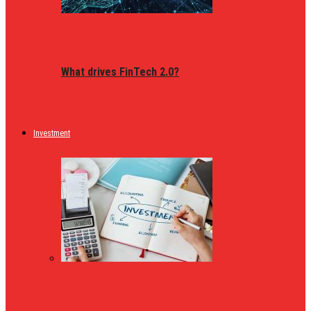
What drives FinTech 2.0?
Investment