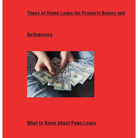
Types of Home Loans for Property Buyers and
Refinancers
What to Know About Pawn Loans