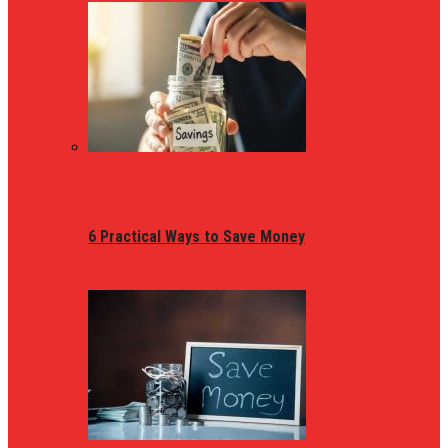
6 Practical Ways to Save Money