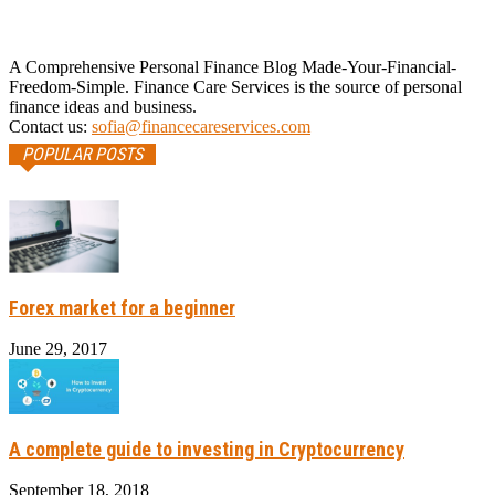
A Comprehensive Personal Finance Blog Made-Your-Financial-
Freedom-Simple. Finance Care Services is the source of personal
finance ideas and business.
Contact us:
sofia@financecareservices.com
POPULAR POSTS
Forex market for a beginner
June 29, 2017
A complete guide to investing in Cryptocurrency
September 18, 2018