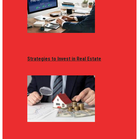
Strategies to Invest in Real Estate