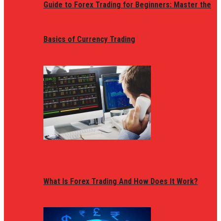
Guide to Forex Trading for Beginners: Master the
Basics of Currency Trading
What Is Forex Trading And How Does It Work?