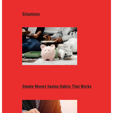
Situations
Simple Money Saving Habits That Works