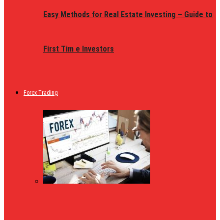
Easy Methods for Real Estate Investing – Guide to
First Tim e Investors
Forex Trading