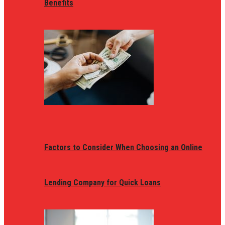
Benefits
Factors to Consider When Choosing an Online
Lending Company for Quick Loans