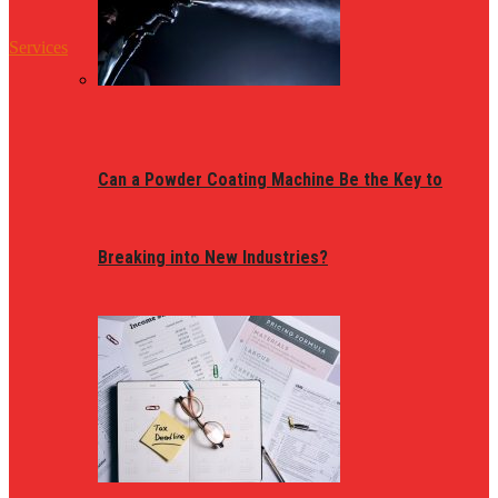
Services
Can a Powder Coating Machine Be the Key to
Breaking into New Industries?