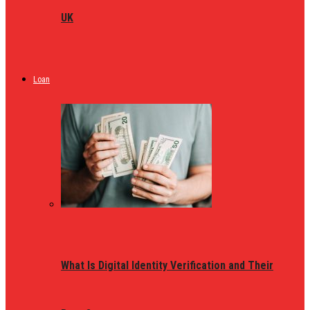
UK
Loan
What Is Digital Identity Verification and Their