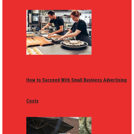
How to Succeed With Small Business Advertising
Costs