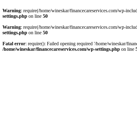
Warning
: require(/home/wineskar/financecareservices.com/wp-include
settings.php
on line
50
Warning
: require(/home/wineskar/financecareservices.com/wp-include
settings.php
on line
50
Fatal error
: require(): Failed opening required '/home/wineskar/fina
/home/wineskar/financecareservices.com/wp-settings.php
on line