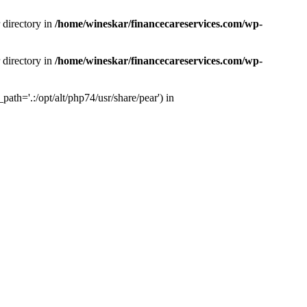
 directory in
/home/wineskar/financecareservices.com/wp-
 directory in
/home/wineskar/financecareservices.com/wp-
th='.:/opt/alt/php74/usr/share/pear') in