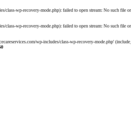
s/class-wp-recovery-mode.php): failed to open stream: No such file or
s/class-wp-recovery-mode.php): failed to open stream: No such file or
ncecareservices.com/wp-includes/class-wp-recovery-mode.php' (include_pa
50