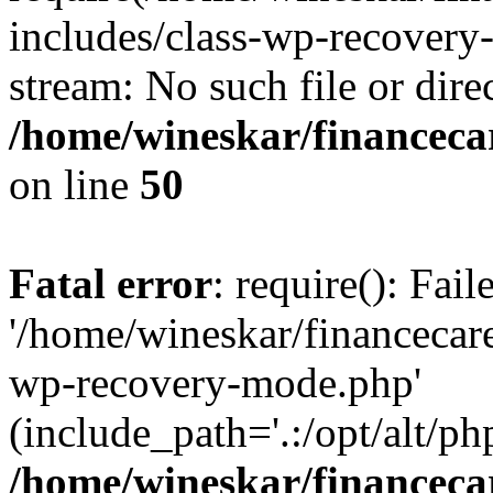
includes/class-wp-recovery
stream: No such file or dire
/home/wineskar/financeca
on line
50
Fatal error
: require(): Fai
'/home/wineskar/financecar
wp-recovery-mode.php'
(include_path='.:/opt/alt/ph
/home/wineskar/financeca