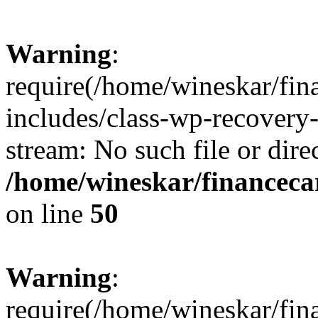
Warning
:
require(/home/wineskar/fin
includes/class-wp-recovery
stream: No such file or dire
/home/wineskar/financeca
on line
50
Warning
:
require(/home/wineskar/fin