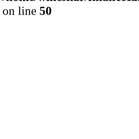
on line
50