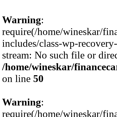
Warning
:
require(/home/wineskar/fin
includes/class-wp-recovery
stream: No such file or dire
/home/wineskar/financeca
on line
50
Warning
:
require(/home/wineskar/fin