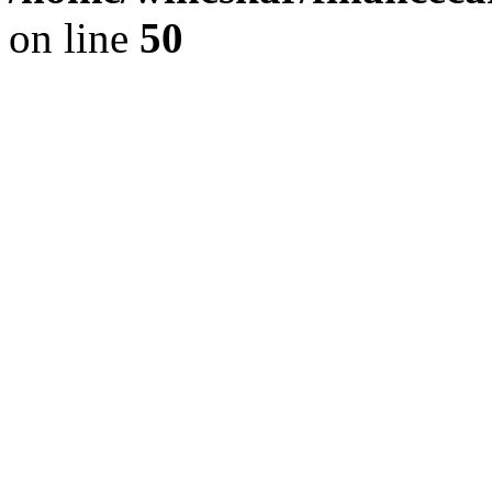
on line
50