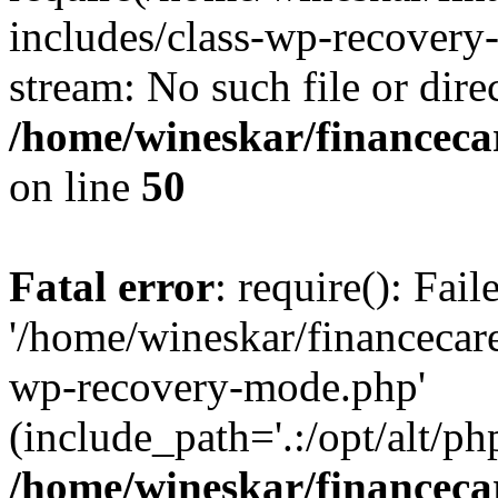
includes/class-wp-recovery
stream: No such file or dire
/home/wineskar/financeca
on line
50
Fatal error
: require(): Fai
'/home/wineskar/financecar
wp-recovery-mode.php'
(include_path='.:/opt/alt/ph
/home/wineskar/financeca