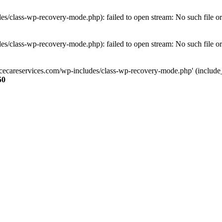
s/class-wp-recovery-mode.php): failed to open stream: No such file or
s/class-wp-recovery-mode.php): failed to open stream: No such file or
ncecareservices.com/wp-includes/class-wp-recovery-mode.php' (include_pa
50