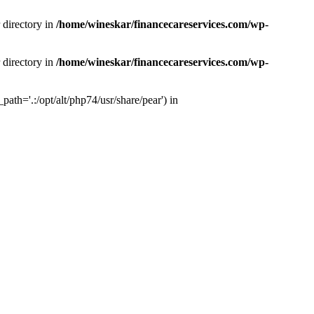
 directory in
/home/wineskar/financecareservices.com/wp-
 directory in
/home/wineskar/financecareservices.com/wp-
th='.:/opt/alt/php74/usr/share/pear') in