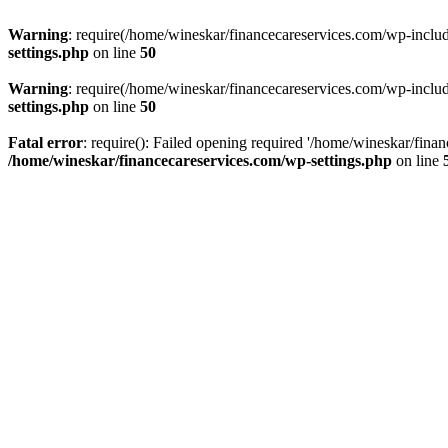
Warning
: require(/home/wineskar/financecareservices.com/wp-include
settings.php
on line
50
Warning
: require(/home/wineskar/financecareservices.com/wp-include
settings.php
on line
50
Fatal error
: require(): Failed opening required '/home/wineskar/fina
/home/wineskar/financecareservices.com/wp-settings.php
on line