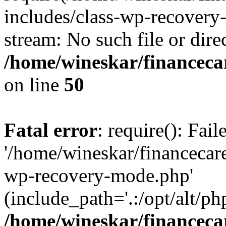
includes/class-wp-recovery
stream: No such file or dire
/home/wineskar/financeca
on line
50
Fatal error
: require(): Fai
'/home/wineskar/financecar
wp-recovery-mode.php'
(include_path='.:/opt/alt/ph
/home/wineskar/financeca