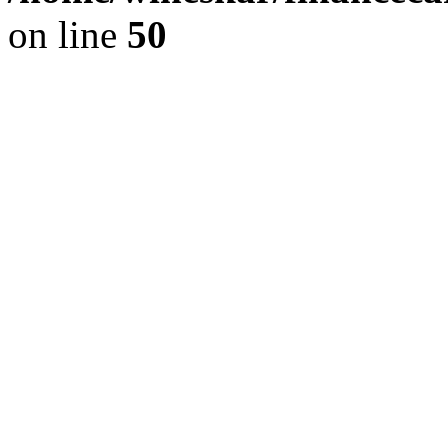
on line
50