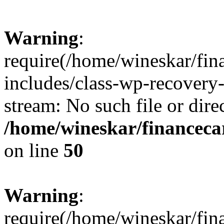
Warning
:
require(/home/wineskar/fin
includes/class-wp-recovery
stream: No such file or dire
/home/wineskar/financeca
on line
50
Warning
:
require(/home/wineskar/fin