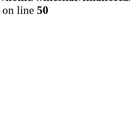
on line
50