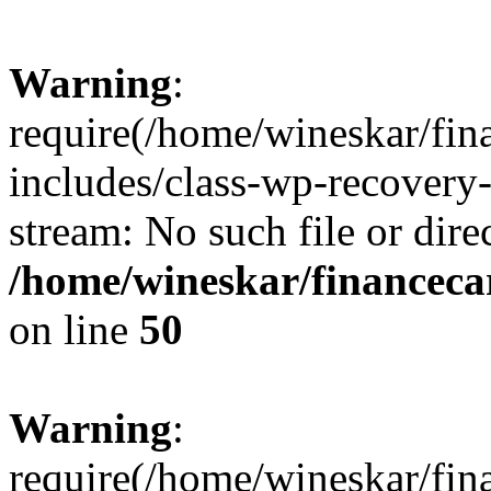
Warning
:
require(/home/wineskar/fin
includes/class-wp-recovery
stream: No such file or dire
/home/wineskar/financeca
on line
50
Warning
:
require(/home/wineskar/fin