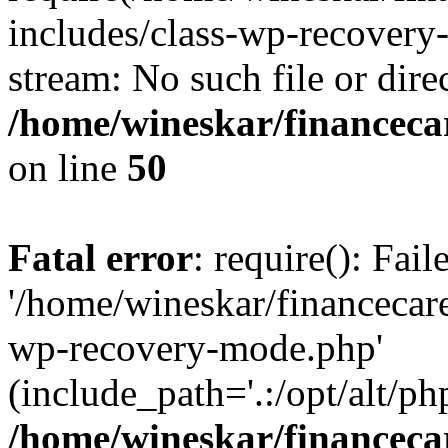
includes/class-wp-recovery
stream: No such file or dire
/home/wineskar/financeca
on line
50
Fatal error
: require(): Fai
'/home/wineskar/financecar
wp-recovery-mode.php'
(include_path='.:/opt/alt/ph
/home/wineskar/financeca