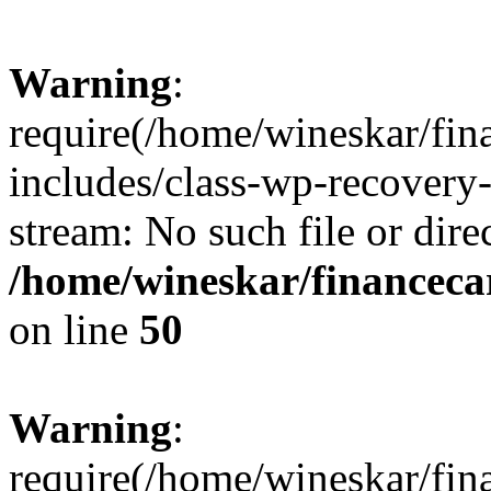
Warning
:
require(/home/wineskar/fin
includes/class-wp-recovery
stream: No such file or dire
/home/wineskar/financeca
on line
50
Warning
:
require(/home/wineskar/fin