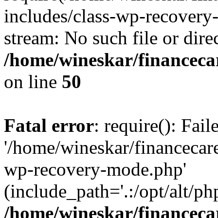
includes/class-wp-recovery
stream: No such file or dire
/home/wineskar/financeca
on line
50
Fatal error
: require(): Fai
'/home/wineskar/financecar
wp-recovery-mode.php'
(include_path='.:/opt/alt/ph
/home/wineskar/financeca