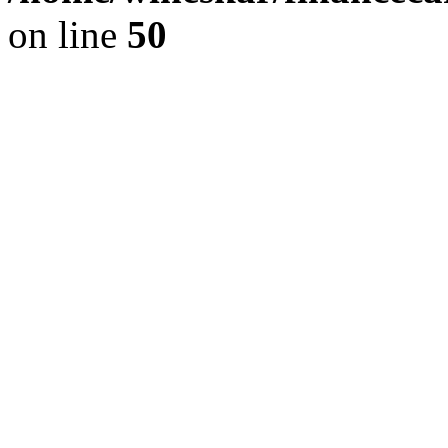
on line
50