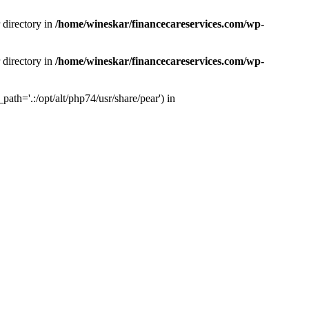
 directory in
/home/wineskar/financecareservices.com/wp-
 directory in
/home/wineskar/financecareservices.com/wp-
th='.:/opt/alt/php74/usr/share/pear') in