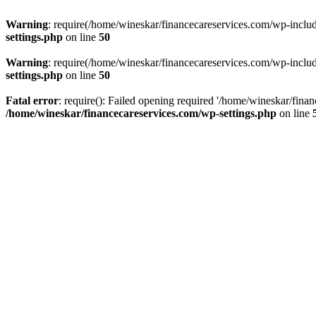
Warning
: require(/home/wineskar/financecareservices.com/wp-include
settings.php
on line
50
Warning
: require(/home/wineskar/financecareservices.com/wp-include
settings.php
on line
50
Fatal error
: require(): Failed opening required '/home/wineskar/fina
/home/wineskar/financecareservices.com/wp-settings.php
on line