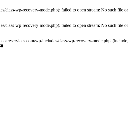
s/class-wp-recovery-mode.php): failed to open stream: No such file or
s/class-wp-recovery-mode.php): failed to open stream: No such file or
ncecareservices.com/wp-includes/class-wp-recovery-mode.php' (include_pa
50