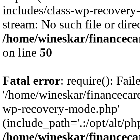
includes/class-wp-recovery
stream: No such file or dire
/home/wineskar/financeca
on line
50
Fatal error
: require(): Fai
'/home/wineskar/financecar
wp-recovery-mode.php'
(include_path='.:/opt/alt/ph
/home/wineskar/financeca