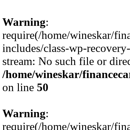
Warning
:
require(/home/wineskar/fin
includes/class-wp-recovery
stream: No such file or dire
/home/wineskar/financeca
on line
50
Warning
:
require(/home/wineskar/fin