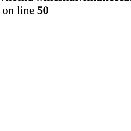
on line
50