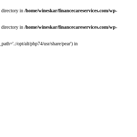
 directory in
/home/wineskar/financecareservices.com/wp-
 directory in
/home/wineskar/financecareservices.com/wp-
th='.:/opt/alt/php74/usr/share/pear') in