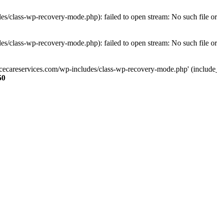
s/class-wp-recovery-mode.php): failed to open stream: No such file or
s/class-wp-recovery-mode.php): failed to open stream: No such file or
ncecareservices.com/wp-includes/class-wp-recovery-mode.php' (include_pa
50