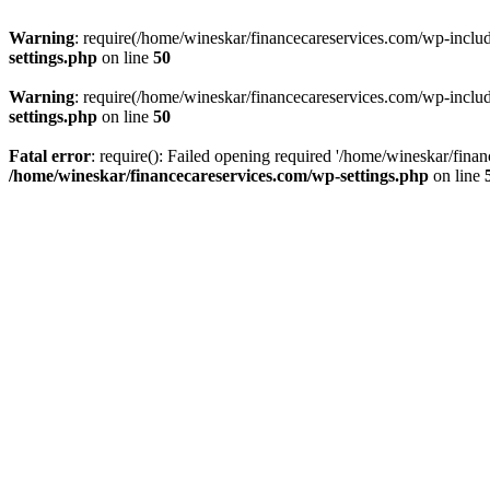
Warning
: require(/home/wineskar/financecareservices.com/wp-include
settings.php
on line
50
Warning
: require(/home/wineskar/financecareservices.com/wp-include
settings.php
on line
50
Fatal error
: require(): Failed opening required '/home/wineskar/fina
/home/wineskar/financecareservices.com/wp-settings.php
on line