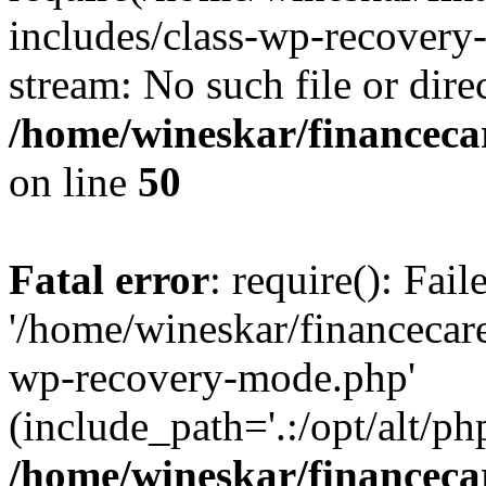
includes/class-wp-recovery
stream: No such file or dire
/home/wineskar/financeca
on line
50
Fatal error
: require(): Fai
'/home/wineskar/financecar
wp-recovery-mode.php'
(include_path='.:/opt/alt/ph
/home/wineskar/financeca