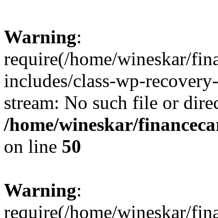
Warning
:
require(/home/wineskar/fin
includes/class-wp-recovery
stream: No such file or dire
/home/wineskar/financeca
on line
50
Warning
:
require(/home/wineskar/fin