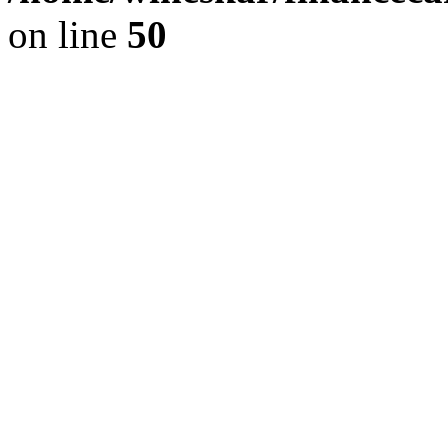
on line
50