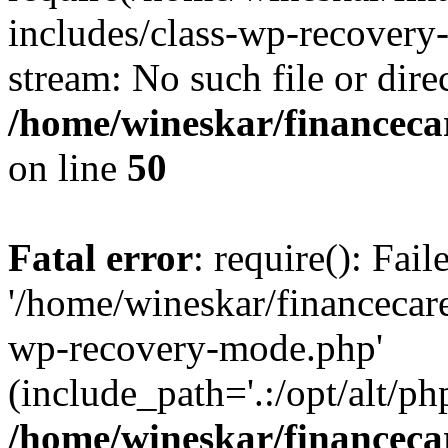
includes/class-wp-recovery
stream: No such file or dire
/home/wineskar/financeca
on line
50
Fatal error
: require(): Fai
'/home/wineskar/financecar
wp-recovery-mode.php'
(include_path='.:/opt/alt/ph
/home/wineskar/financeca