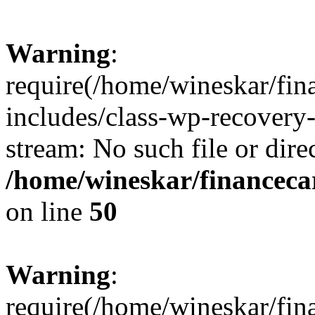
Warning
:
require(/home/wineskar/fin
includes/class-wp-recovery
stream: No such file or dire
/home/wineskar/financeca
on line
50
Warning
:
require(/home/wineskar/fin