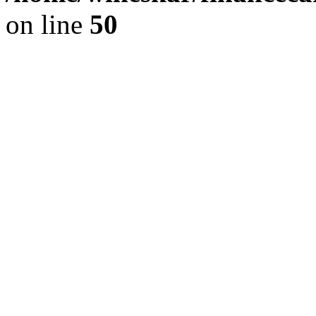
on line
50