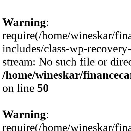
Warning
:
require(/home/wineskar/fin
includes/class-wp-recovery
stream: No such file or dire
/home/wineskar/financeca
on line
50
Warning
:
require(/home/wineskar/fin