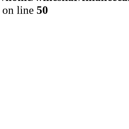
on line
50