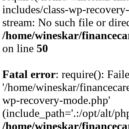
includes/class-wp-recovery
stream: No such file or dire
/home/wineskar/financeca
on line
50
Fatal error
: require(): Fai
'/home/wineskar/financecar
wp-recovery-mode.php'
(include_path='.:/opt/alt/ph
/home/wineskar/financeca