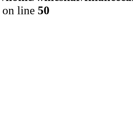
on line
50