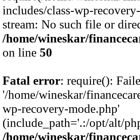
includes/class-wp-recovery
stream: No such file or dire
/home/wineskar/financeca
on line
50
Fatal error
: require(): Fai
'/home/wineskar/financecar
wp-recovery-mode.php'
(include_path='.:/opt/alt/ph
/home/wineskar/financeca