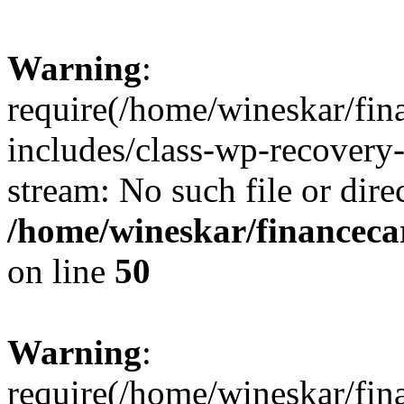
Warning
:
require(/home/wineskar/fin
includes/class-wp-recovery
stream: No such file or dire
/home/wineskar/financeca
on line
50
Warning
:
require(/home/wineskar/fin