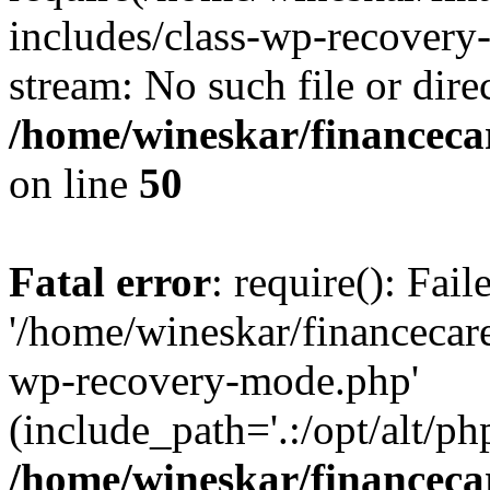
includes/class-wp-recovery
stream: No such file or dire
/home/wineskar/financeca
on line
50
Fatal error
: require(): Fai
'/home/wineskar/financecar
wp-recovery-mode.php'
(include_path='.:/opt/alt/ph
/home/wineskar/financeca