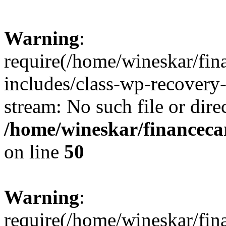
Warning
:
require(/home/wineskar/fin
includes/class-wp-recovery
stream: No such file or dire
/home/wineskar/financeca
on line
50
Warning
:
require(/home/wineskar/fin