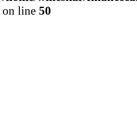
on line
50