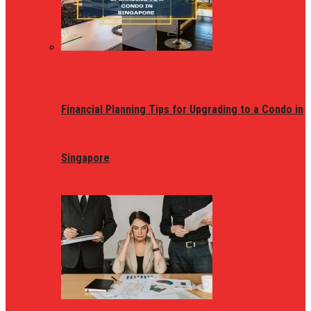
Financial Planning Tips for Upgrading to a Condo in
Singapore