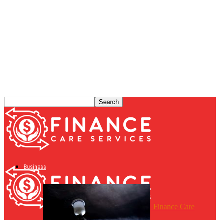
Business
Finance Care