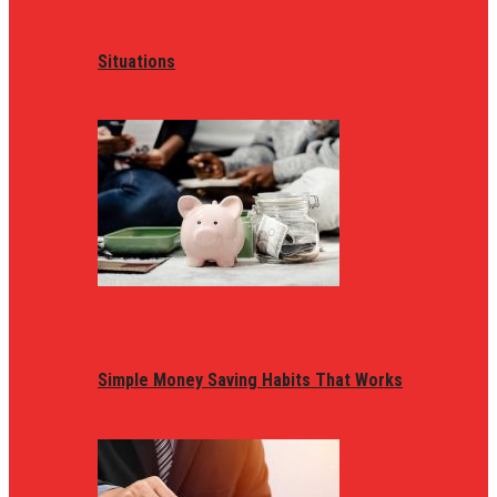
Situations
Simple Money Saving Habits That Works