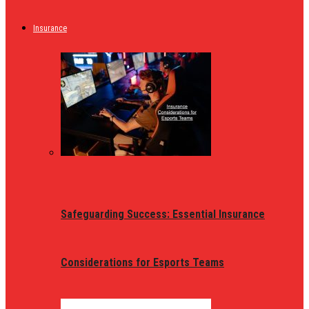
Insurance
Safeguarding Success: Essential Insurance
Considerations for Esports Teams