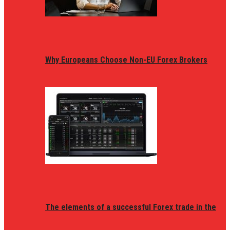
Why Europeans Choose Non-EU Forex Brokers
The elements of a successful Forex trade in the