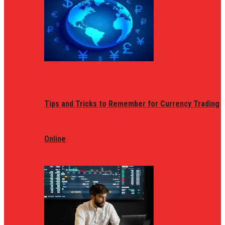
Tips and Tricks to Remember for Currency Trading
Online