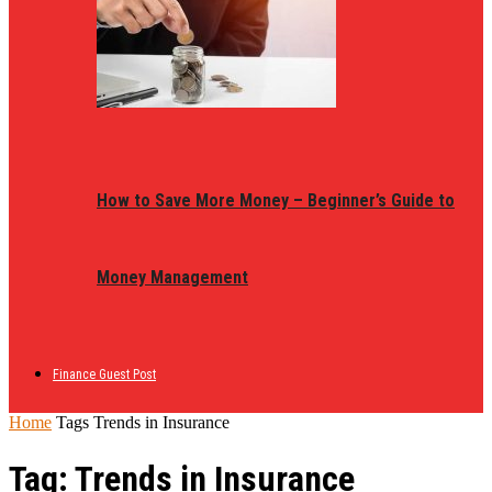
How to Save More Money – Beginner’s Guide to
Money Management
Finance Guest Post
Home
Tags
Trends in Insurance
Tag: Trends in Insurance