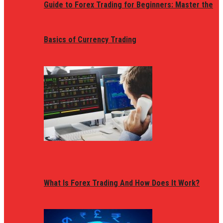
Guide to Forex Trading for Beginners: Master the
Basics of Currency Trading
What Is Forex Trading And How Does It Work?