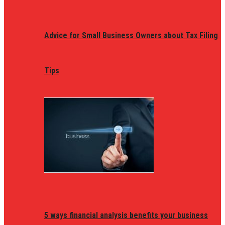
Advice for Small Business Owners about Tax Filing
Tips
5 ways financial analysis benefits your business