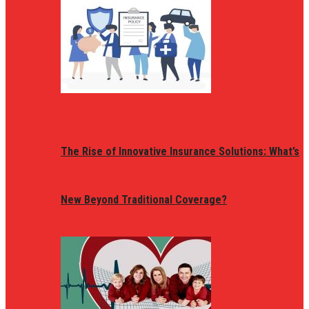
The Rise of Innovative Insurance Solutions: What’s
New Beyond Traditional Coverage?