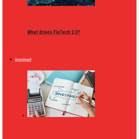
What drives FinTech 2.0?
Investment