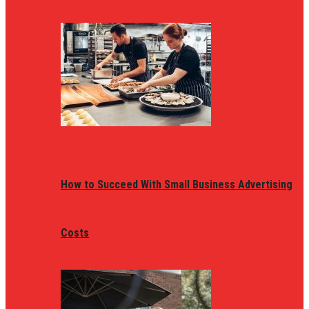
How to Succeed With Small Business Advertising
Costs