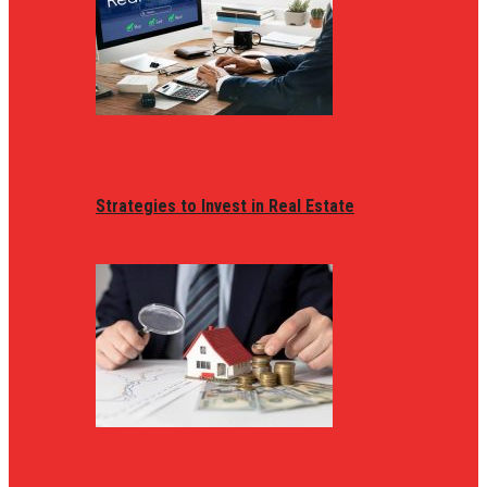
Strategies to Invest in Real Estate