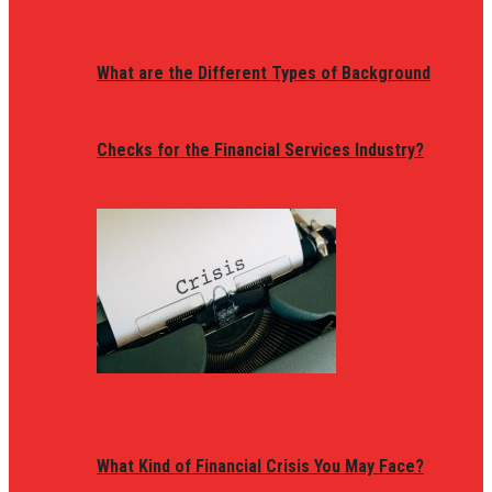
What are the Different Types of Background
Checks for the Financial Services Industry?
What Kind of Financial Crisis You May Face?