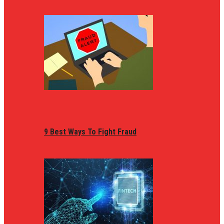
9 Best Ways To Fight Fraud