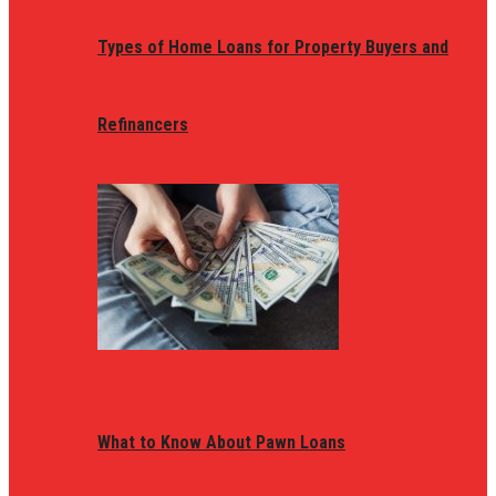
Types of Home Loans for Property Buyers and
Refinancers
What to Know About Pawn Loans