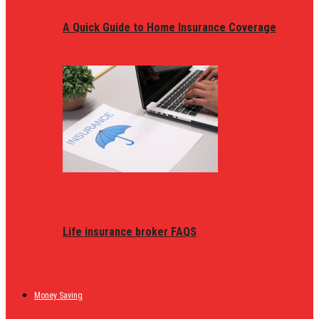
A Quick Guide to Home Insurance Coverage
Life insurance broker FAQS
Money Saving