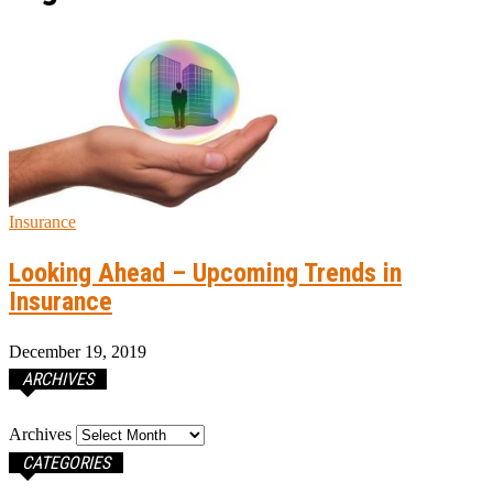
Insurance
Looking Ahead – Upcoming Trends in
Insurance
December 19, 2019
ARCHIVES
Archives
CATEGORIES