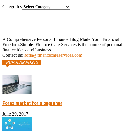
Categories
A Comprehensive Personal Finance Blog Made-Your-Financial-
Freedom-Simple. Finance Care Services is the source of personal
finance ideas and business.
Contact us:
sofia@financecareservices.com
POPULAR POSTS
Forex market for a beginner
June 29, 2017