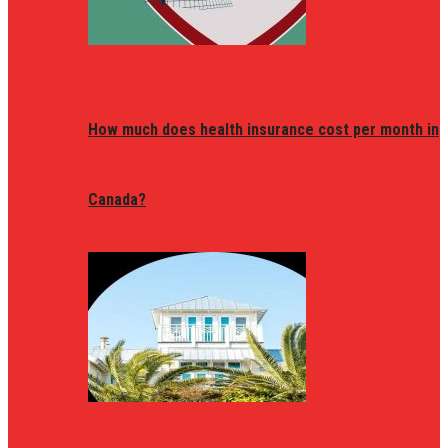
How much does health insurance cost per month in
Canada?