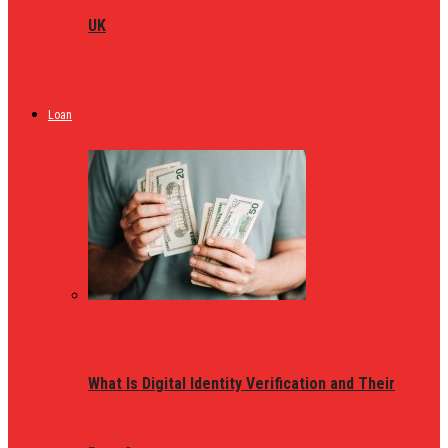
UK
Loan
What Is Digital Identity Verification and Their