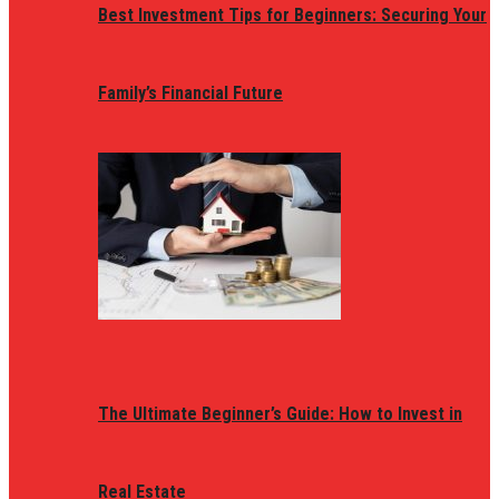
Best Investment Tips for Beginners: Securing Your
Family’s Financial Future
The Ultimate Beginner’s Guide: How to Invest in
Real Estate