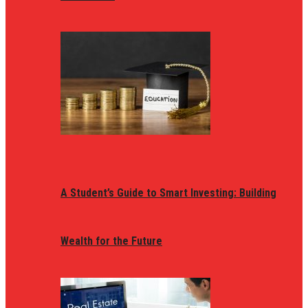
A Student’s Guide to Smart Investing: Building
Wealth for the Future