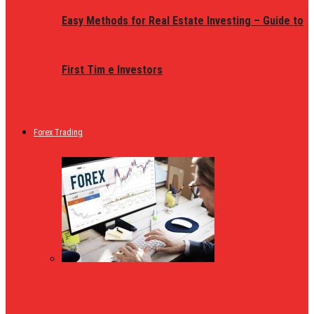
Easy Methods for Real Estate Investing – Guide to
First Tim e Investors
Forex Trading