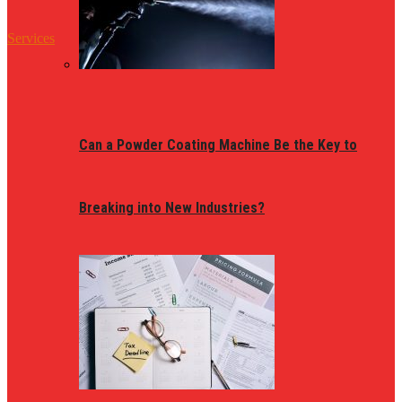
Services
Can a Powder Coating Machine Be the Key to
Breaking into New Industries?