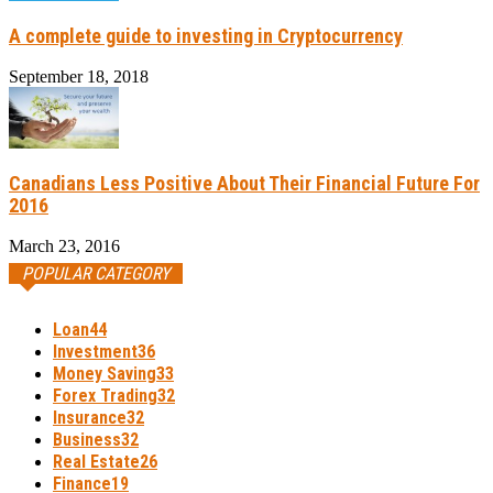
A complete guide to investing in Cryptocurrency
September 18, 2018
Canadians Less Positive About Their Financial Future For
2016
March 23, 2016
POPULAR CATEGORY
Loan
44
Investment
36
Money Saving
33
Forex Trading
32
Insurance
32
Business
32
Real Estate
26
Finance
19