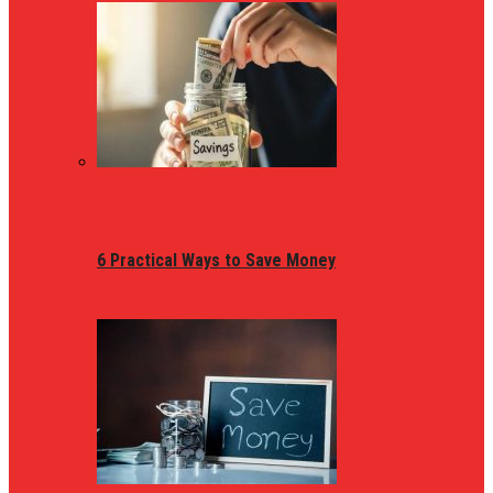
6 Practical Ways to Save Money