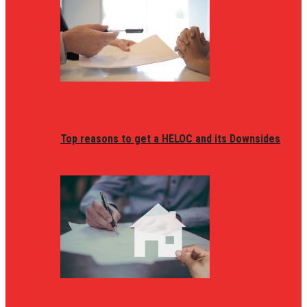
Top reasons to get a HELOC and its Downsides