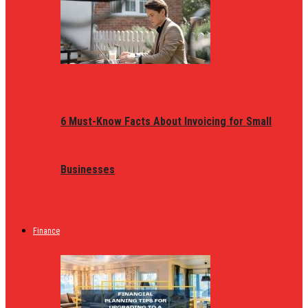
6 Must-Know Facts About Invoicing for Small
Businesses
Finance