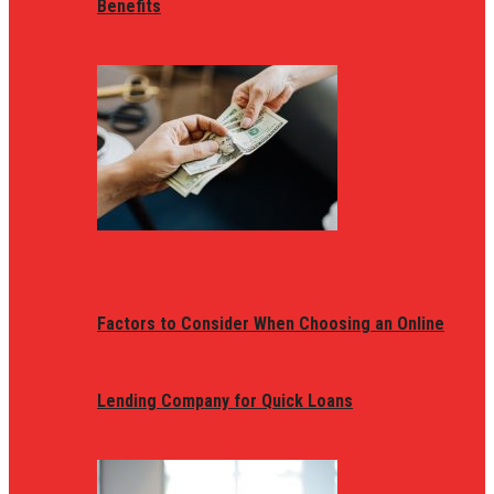
Benefits
Factors to Consider When Choosing an Online
Lending Company for Quick Loans