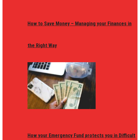
How to Save Money – Managing your Finances in
the Right Way
How your Emergency Fund protects you in Difficult