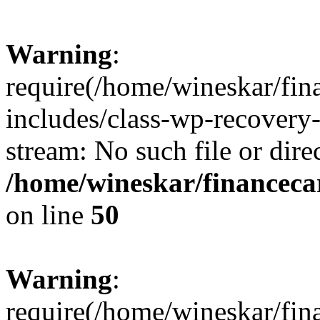
Warning
:
require(/home/wineskar/fin
includes/class-wp-recovery
stream: No such file or dire
/home/wineskar/financeca
on line
50
Warning
:
require(/home/wineskar/fin