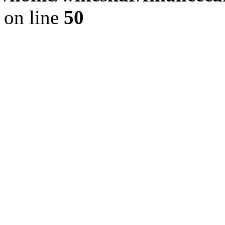
on line
50