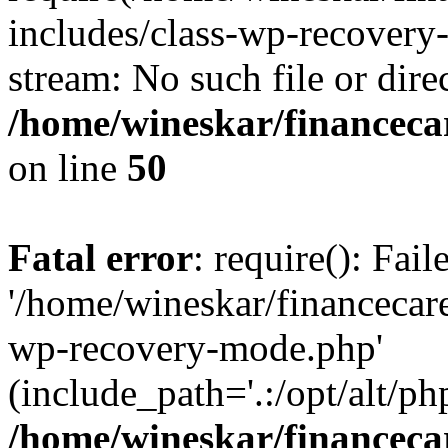
includes/class-wp-recovery
stream: No such file or dire
/home/wineskar/financeca
on line
50
Fatal error
: require(): Fai
'/home/wineskar/financecar
wp-recovery-mode.php'
(include_path='.:/opt/alt/ph
/home/wineskar/financeca