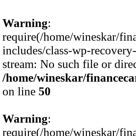
Warning
:
require(/home/wineskar/fin
includes/class-wp-recovery
stream: No such file or dire
/home/wineskar/financeca
on line
50
Warning
:
require(/home/wineskar/fin