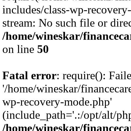
includes/class-wp-recovery
stream: No such file or dire
/home/wineskar/financeca
on line
50
Fatal error
: require(): Fai
'/home/wineskar/financecar
wp-recovery-mode.php'
(include_path='.:/opt/alt/ph
/home/wineskar/financeca