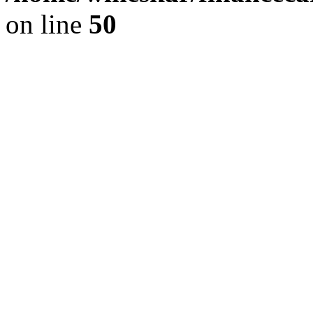
on line
50