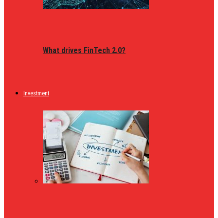
What drives FinTech 2.0?
Investment