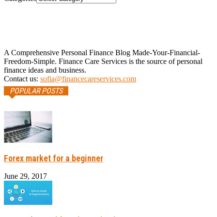
A Comprehensive Personal Finance Blog Made-Your-Financial-
Freedom-Simple. Finance Care Services is the source of personal
finance ideas and business.
Contact us:
sofia@financecareservices.com
POPULAR POSTS
Forex market for a beginner
June 29, 2017