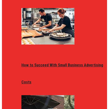
How to Succeed With Small Business Advertising
Costs