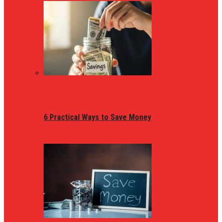
6 Practical Ways to Save Money