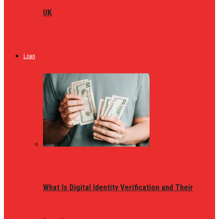
UK
Loan
What Is Digital Identity Verification and Their