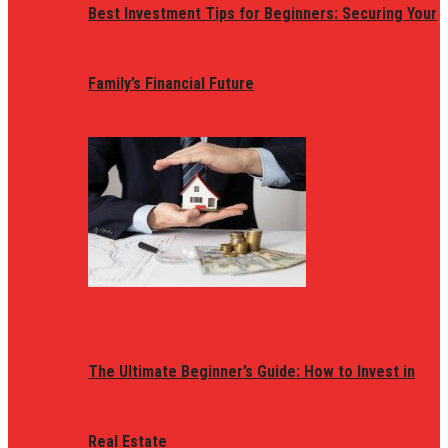
Best Investment Tips for Beginners: Securing Your
Family’s Financial Future
The Ultimate Beginner’s Guide: How to Invest in
Real Estate