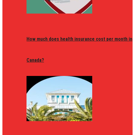
How much does health insurance cost per month in
Canada?