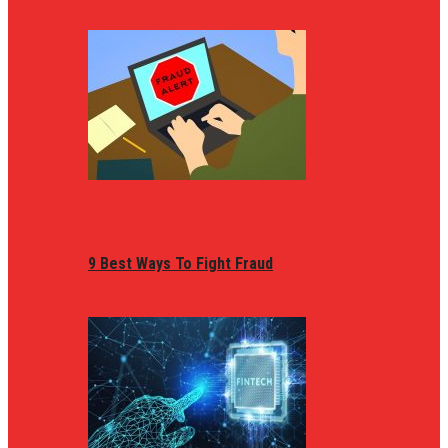
9 Best Ways To Fight Fraud