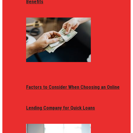
Benefits
Factors to Consider When Choosing an Online
Lending Company for Quick Loans