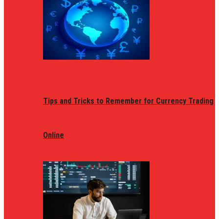
Tips and Tricks to Remember for Currency Trading
Online