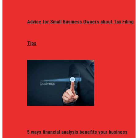
Advice for Small Business Owners about Tax Filing
Tips
5 ways financial analysis benefits your business