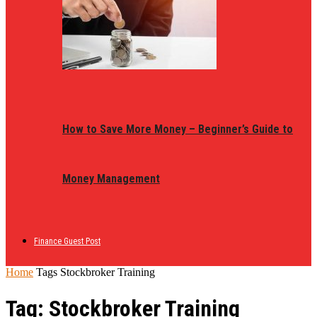
How to Save More Money – Beginner’s Guide to
Money Management
Finance Guest Post
Home
Tags
Stockbroker Training
Tag: Stockbroker Training