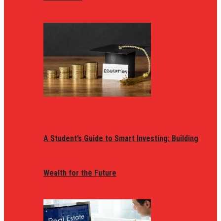
A Student’s Guide to Smart Investing: Building
Wealth for the Future