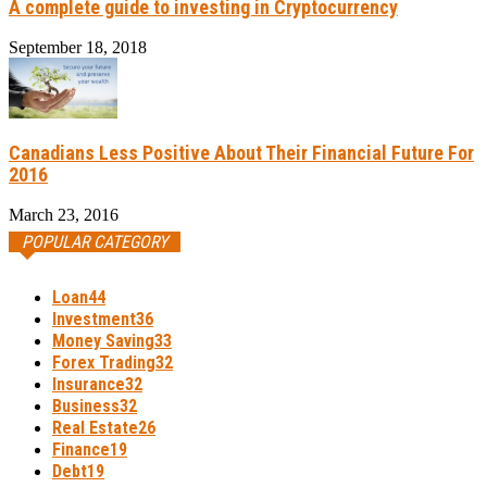
A complete guide to investing in Cryptocurrency
September 18, 2018
Canadians Less Positive About Their Financial Future For
2016
March 23, 2016
POPULAR CATEGORY
Loan
44
Investment
36
Money Saving
33
Forex Trading
32
Insurance
32
Business
32
Real Estate
26
Finance
19
Debt
19