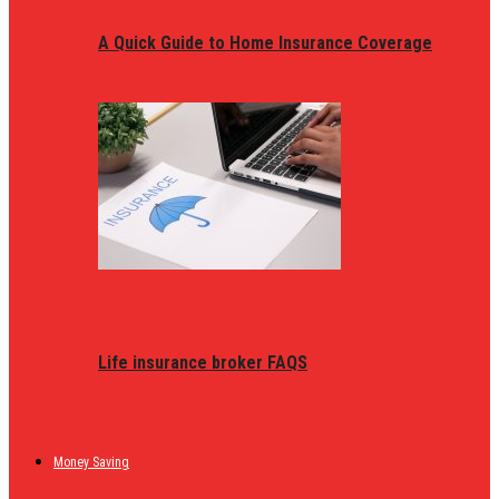
A Quick Guide to Home Insurance Coverage
Life insurance broker FAQS
Money Saving