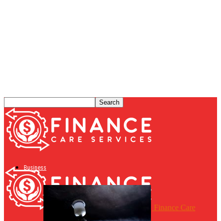
Business
Finance Care