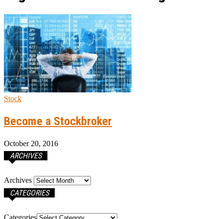
Stock
Become a Stockbroker
October 20, 2016
ARCHIVES
Archives
CATEGORIES
Categories