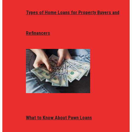
Types of Home Loans for Property Buyers and
Refinancers
What to Know About Pawn Loans