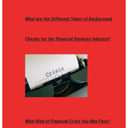
What are the Different Types of Background
Checks for the Financial Services Industry?
What Kind of Financial Crisis You May Face?