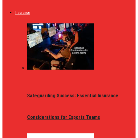
Insurance
Safeguarding Success: Essential Insurance
Considerations for Esports Teams