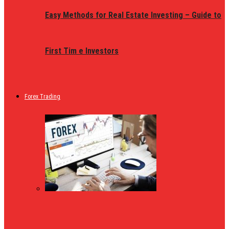
Easy Methods for Real Estate Investing – Guide to
First Tim e Investors
Forex Trading