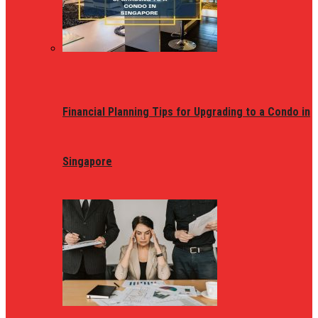
Financial Planning Tips for Upgrading to a Condo in
Singapore