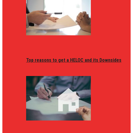
Top reasons to get a HELOC and its Downsides