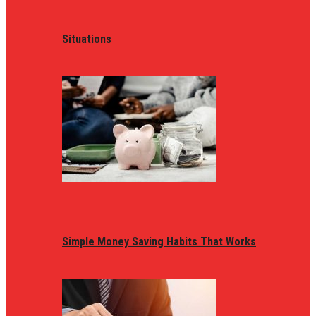
Situations
Simple Money Saving Habits That Works