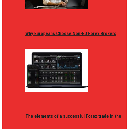
Why Europeans Choose Non-EU Forex Brokers
The elements of a successful Forex trade in the