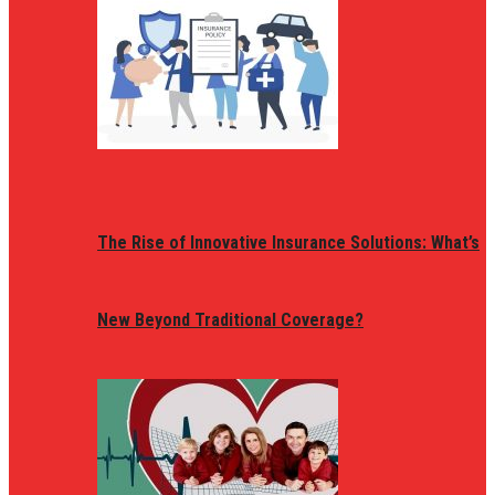
The Rise of Innovative Insurance Solutions: What’s
New Beyond Traditional Coverage?