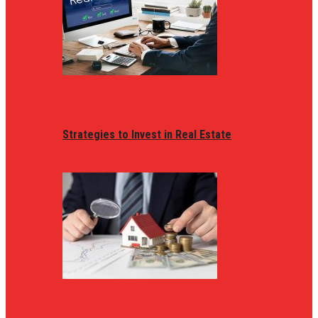
Strategies to Invest in Real Estate