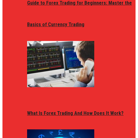
Guide to Forex Trading for Beginners: Master the
Basics of Currency Trading
What Is Forex Trading And How Does It Work?