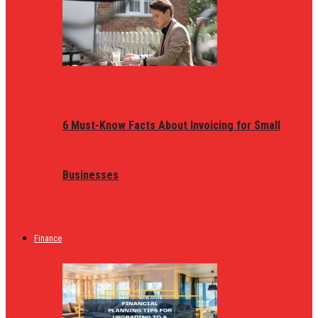
6 Must-Know Facts About Invoicing for Small
Businesses
Finance