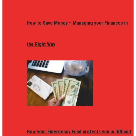
How to Save Money – Managing your Finances in
the Right Way
How your Emergency Fund protects you in Difficult