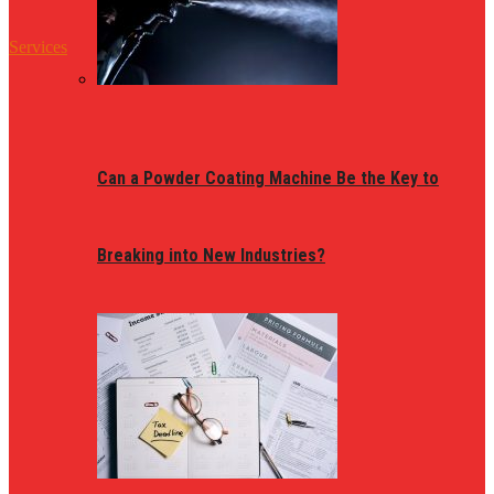
Services
Can a Powder Coating Machine Be the Key to
Breaking into New Industries?