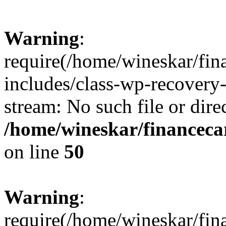
Warning
:
require(/home/wineskar/fin
includes/class-wp-recovery
stream: No such file or dire
/home/wineskar/financeca
on line
50
Warning
:
require(/home/wineskar/fin