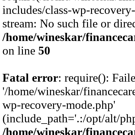
includes/class-wp-recovery
stream: No such file or dire
/home/wineskar/financeca
on line
50
Fatal error
: require(): Fai
'/home/wineskar/financecar
wp-recovery-mode.php'
(include_path='.:/opt/alt/ph
/home/wineskar/financeca