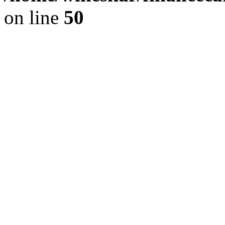
on line
50