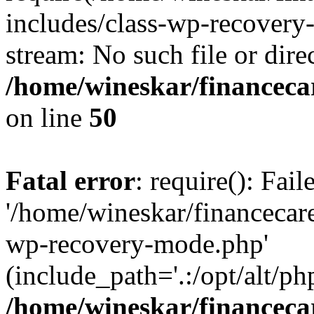
includes/class-wp-recovery
stream: No such file or dire
/home/wineskar/financeca
on line
50
Fatal error
: require(): Fai
'/home/wineskar/financecar
wp-recovery-mode.php'
(include_path='.:/opt/alt/ph
/home/wineskar/financeca