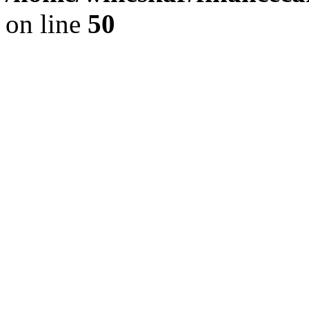
on line
50