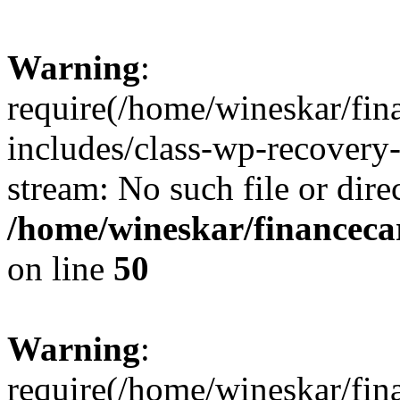
Warning
:
require(/home/wineskar/fin
includes/class-wp-recovery
stream: No such file or dire
/home/wineskar/financeca
on line
50
Warning
:
require(/home/wineskar/fin