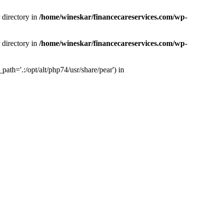
 directory in
/home/wineskar/financecareservices.com/wp-
 directory in
/home/wineskar/financecareservices.com/wp-
th='.:/opt/alt/php74/usr/share/pear') in