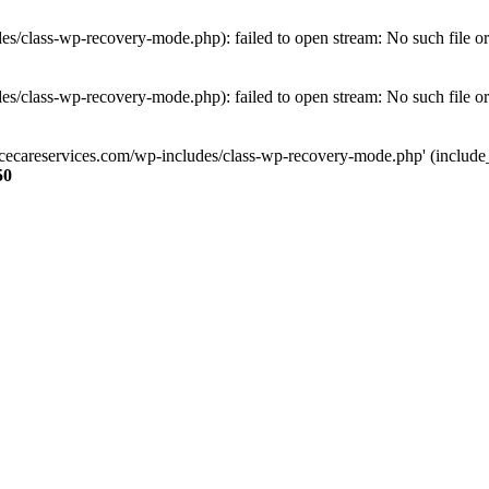
s/class-wp-recovery-mode.php): failed to open stream: No such file or
s/class-wp-recovery-mode.php): failed to open stream: No such file or
ncecareservices.com/wp-includes/class-wp-recovery-mode.php' (include_pa
50