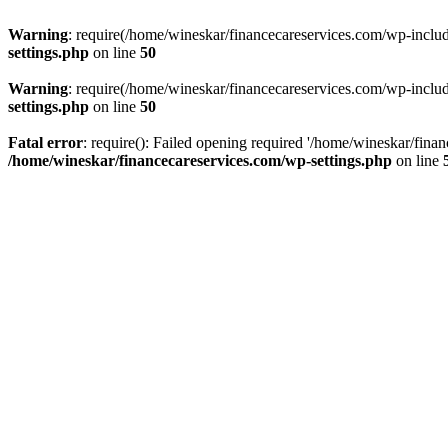
Warning
: require(/home/wineskar/financecareservices.com/wp-include
settings.php
on line
50
Warning
: require(/home/wineskar/financecareservices.com/wp-include
settings.php
on line
50
Fatal error
: require(): Failed opening required '/home/wineskar/fina
/home/wineskar/financecareservices.com/wp-settings.php
on line