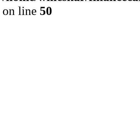
on line
50