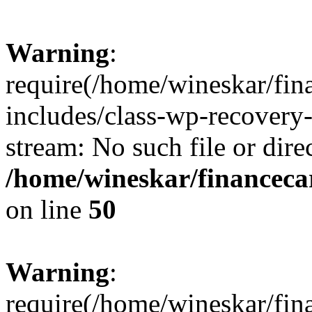
Warning
:
require(/home/wineskar/fin
includes/class-wp-recovery
stream: No such file or dire
/home/wineskar/financeca
on line
50
Warning
:
require(/home/wineskar/fin