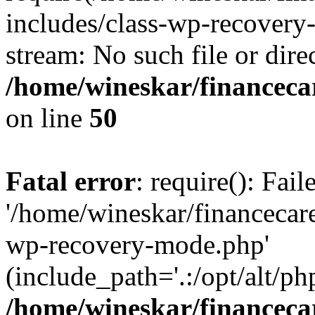
includes/class-wp-recovery
stream: No such file or dire
/home/wineskar/financeca
on line
50
Fatal error
: require(): Fai
'/home/wineskar/financecar
wp-recovery-mode.php'
(include_path='.:/opt/alt/ph
/home/wineskar/financeca