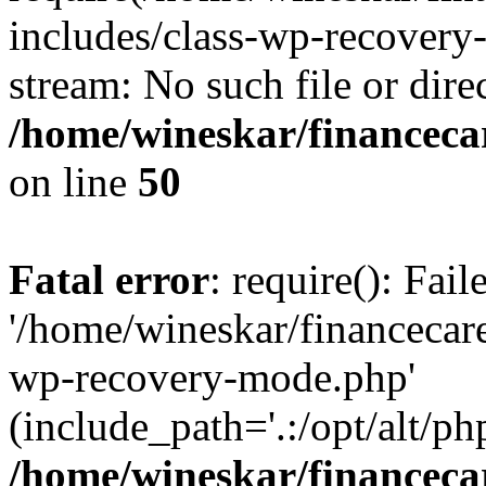
includes/class-wp-recovery
stream: No such file or dire
/home/wineskar/financeca
on line
50
Fatal error
: require(): Fai
'/home/wineskar/financecar
wp-recovery-mode.php'
(include_path='.:/opt/alt/ph
/home/wineskar/financeca