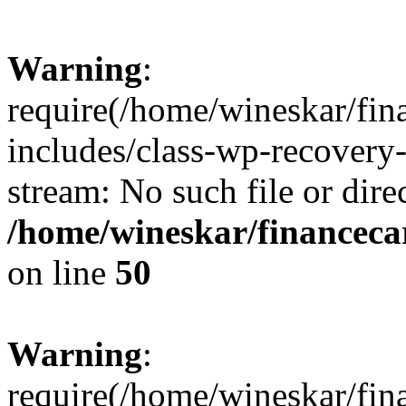
Warning
:
require(/home/wineskar/fin
includes/class-wp-recovery
stream: No such file or dire
/home/wineskar/financeca
on line
50
Warning
:
require(/home/wineskar/fin