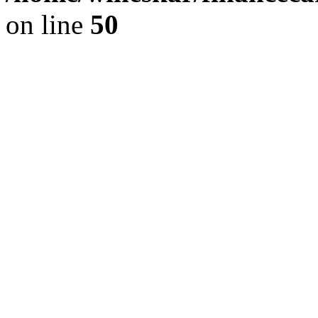
on line
50