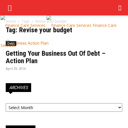
Home
Tags
Revise your budget
Finance Care
Tag: Revise your budget
Debt
Services
Getting Your Business Out Of Debt –
Action Plan
April 29, 2016
ARCHIVES
Archives