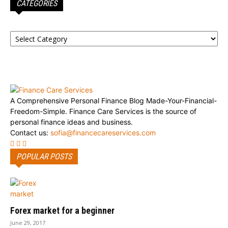
CATEGORIES
Categories
A Comprehensive Personal Finance Blog Made-Your-Financial-
Freedom-Simple. Finance Care Services is the source of
personal finance ideas and business.
Contact us:
sofia@financecareservices.com
POPULAR POSTS
Forex market for a beginner
June 29, 2017