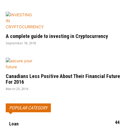
A complete guide to investing in Cryptocurrency
September 18, 2018
Canadians Less Positive About Their Financial Future
For 2016
March 23, 2016
POPULAR CATEGORY
44
Loan