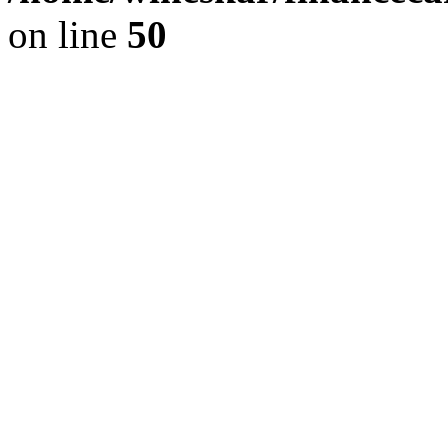
on line
50