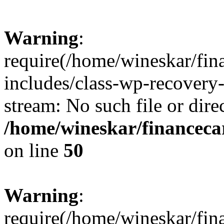
Warning
:
require(/home/wineskar/fin
includes/class-wp-recovery
stream: No such file or dire
/home/wineskar/financeca
on line
50
Warning
:
require(/home/wineskar/fin