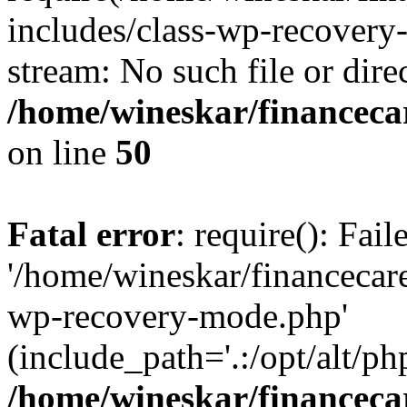
includes/class-wp-recovery
stream: No such file or dire
/home/wineskar/financeca
on line
50
Fatal error
: require(): Fai
'/home/wineskar/financecar
wp-recovery-mode.php'
(include_path='.:/opt/alt/ph
/home/wineskar/financeca