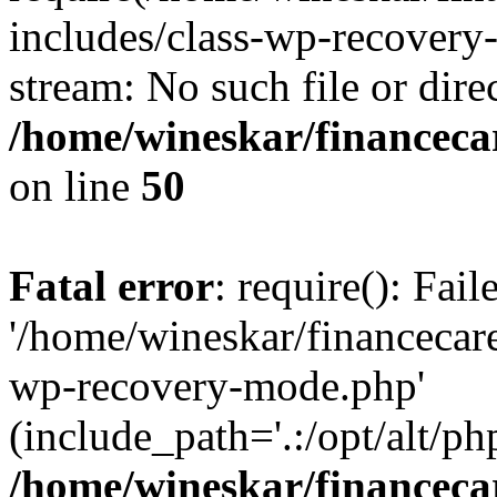
includes/class-wp-recovery
stream: No such file or dire
/home/wineskar/financeca
on line
50
Fatal error
: require(): Fai
'/home/wineskar/financecar
wp-recovery-mode.php'
(include_path='.:/opt/alt/ph
/home/wineskar/financeca