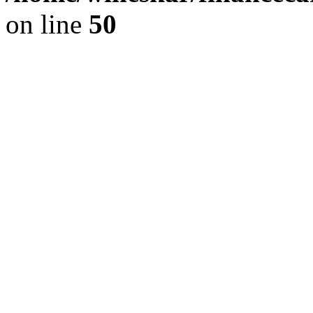
on line
50