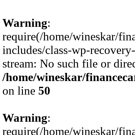
Warning
:
require(/home/wineskar/fin
includes/class-wp-recovery
stream: No such file or dire
/home/wineskar/financeca
on line
50
Warning
:
require(/home/wineskar/fin