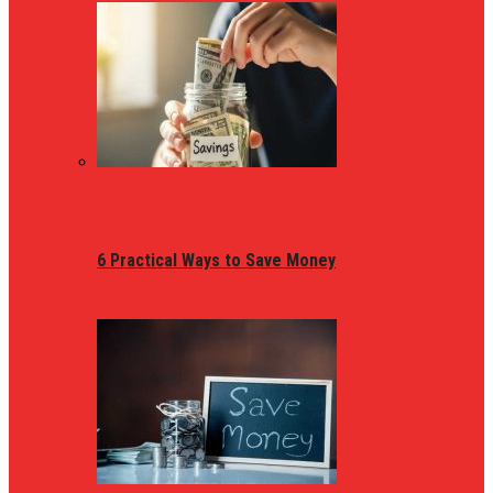
6 Practical Ways to Save Money