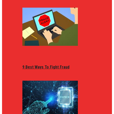
9 Best Ways To Fight Fraud