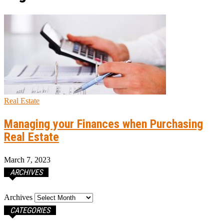
Real Estate
Managing your Finances when Purchasing
Real Estate
March 7, 2023
ARCHIVES
Archives
CATEGORIES