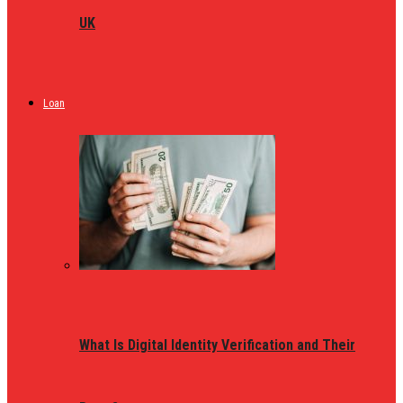
UK
Loan
What Is Digital Identity Verification and Their