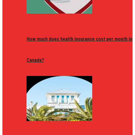
How much does health insurance cost per month in
Canada?