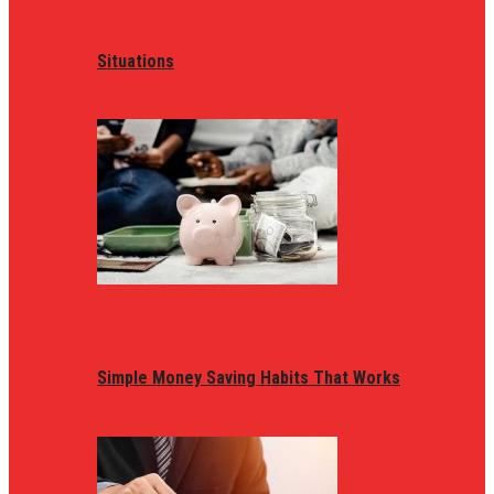
Situations
Simple Money Saving Habits That Works