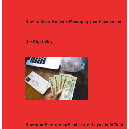
How to Save Money – Managing your Finances in
the Right Way
How your Emergency Fund protects you in Difficult