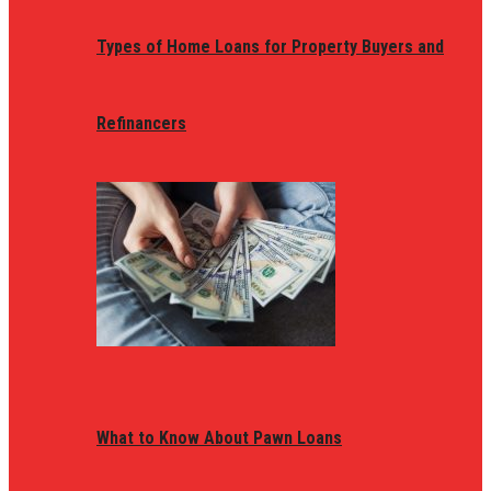
Types of Home Loans for Property Buyers and
Refinancers
What to Know About Pawn Loans