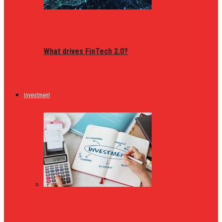
What drives FinTech 2.0?
Investment