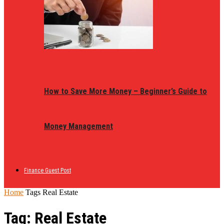
How to Save More Money – Beginner’s Guide to
Money Management
Finance Guest Post
Home
Tags
Real Estate
Tag: Real Estate