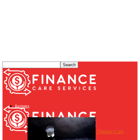
Business
Finance Care