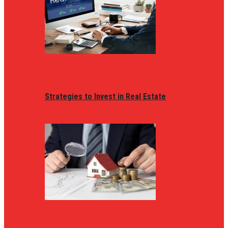
Strategies to Invest in Real Estate