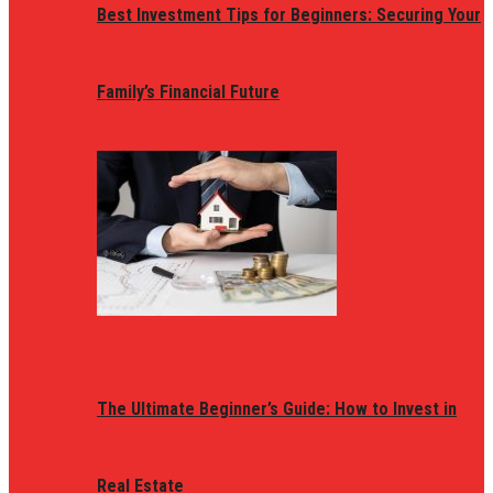
Best Investment Tips for Beginners: Securing Your
Family’s Financial Future
The Ultimate Beginner’s Guide: How to Invest in
Real Estate