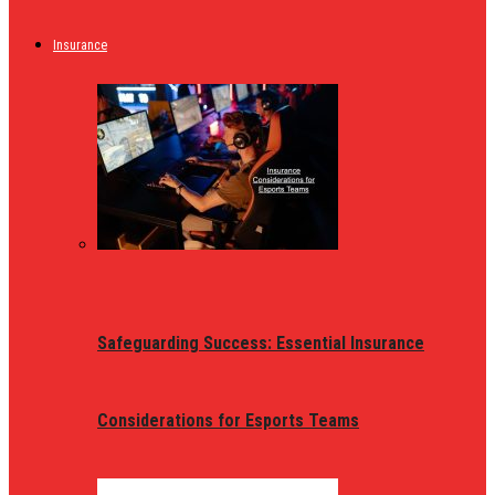
Insurance
Safeguarding Success: Essential Insurance
Considerations for Esports Teams