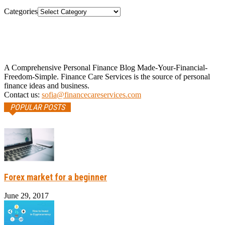
Categories
A Comprehensive Personal Finance Blog Made-Your-Financial-
Freedom-Simple. Finance Care Services is the source of personal
finance ideas and business.
Contact us:
sofia@financecareservices.com
POPULAR POSTS
Forex market for a beginner
June 29, 2017