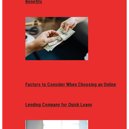
Benefits
Factors to Consider When Choosing an Online
Lending Company for Quick Loans