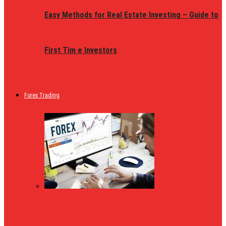
Easy Methods for Real Estate Investing – Guide to
First Tim e Investors
Forex Trading