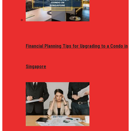
Financial Planning Tips for Upgrading to a Condo in
Singapore