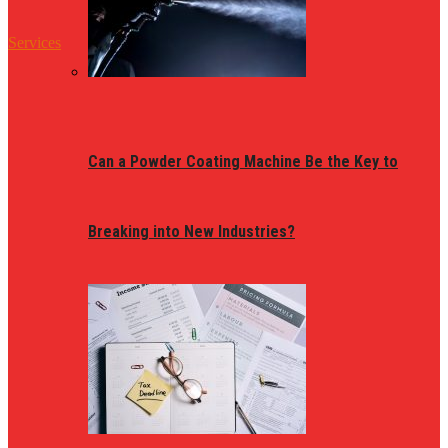
Services
Can a Powder Coating Machine Be the Key to
Breaking into New Industries?