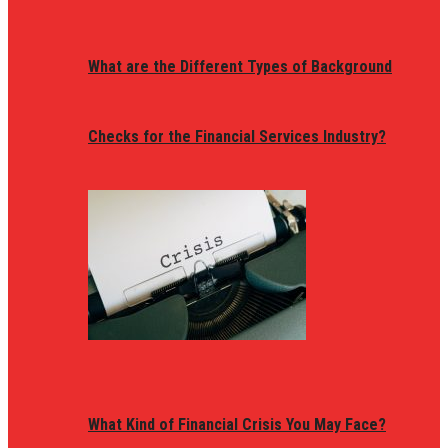
What are the Different Types of Background
Checks for the Financial Services Industry?
What Kind of Financial Crisis You May Face?