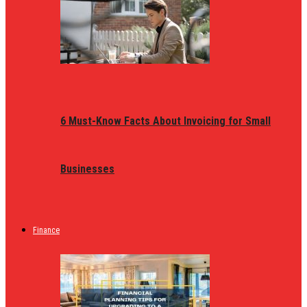
6 Must-Know Facts About Invoicing for Small
Businesses
Finance