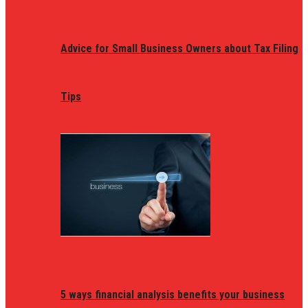
Advice for Small Business Owners about Tax Filing
Tips
5 ways financial analysis benefits your business