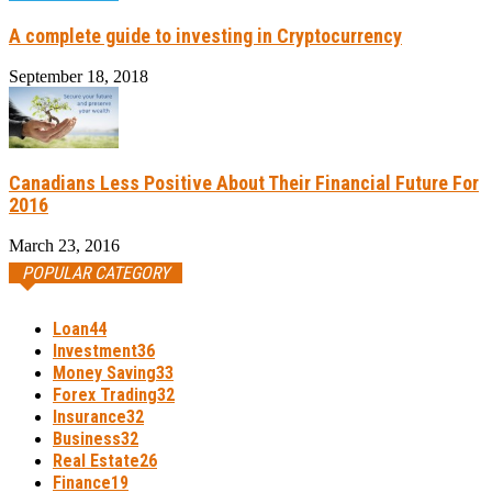
A complete guide to investing in Cryptocurrency
September 18, 2018
Canadians Less Positive About Their Financial Future For
2016
March 23, 2016
POPULAR CATEGORY
Loan
44
Investment
36
Money Saving
33
Forex Trading
32
Insurance
32
Business
32
Real Estate
26
Finance
19