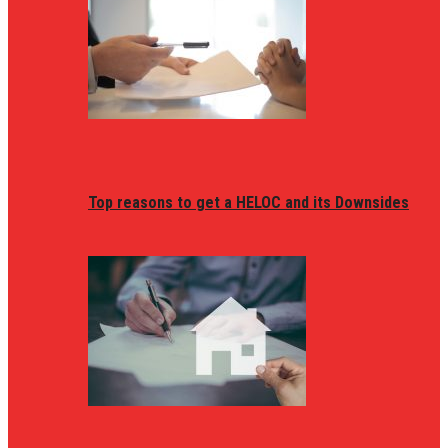
Top reasons to get a HELOC and its Downsides