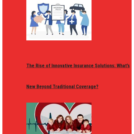
The Rise of Innovative Insurance Solutions: What’s
New Beyond Traditional Coverage?