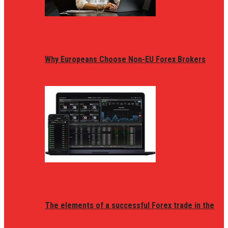
Why Europeans Choose Non-EU Forex Brokers
The elements of a successful Forex trade in the