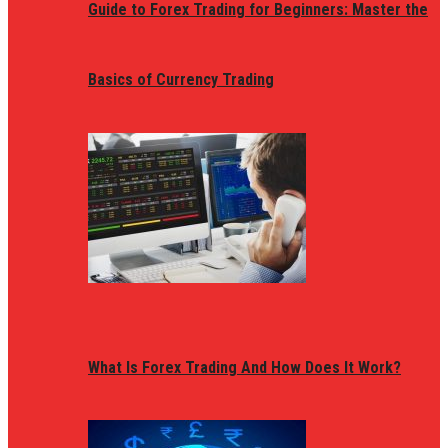
Guide to Forex Trading for Beginners: Master the
Basics of Currency Trading
What Is Forex Trading And How Does It Work?