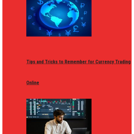
Tips and Tricks to Remember for Currency Trading
Online