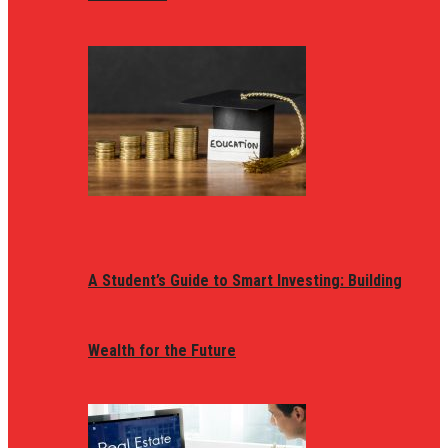
A Student’s Guide to Smart Investing: Building
Wealth for the Future