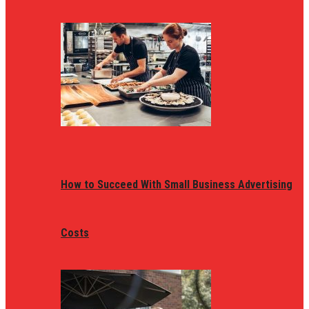
How to Succeed With Small Business Advertising
Costs