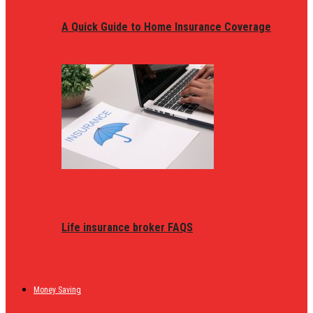
A Quick Guide to Home Insurance Coverage
Life insurance broker FAQS
Money Saving