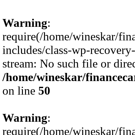
Warning
:
require(/home/wineskar/fin
includes/class-wp-recovery
stream: No such file or dire
/home/wineskar/financeca
on line
50
Warning
:
require(/home/wineskar/fin