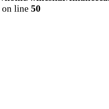
on line
50