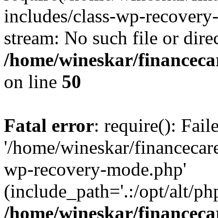
includes/class-wp-recovery
stream: No such file or dire
/home/wineskar/financeca
on line
50
Fatal error
: require(): Fai
'/home/wineskar/financecar
wp-recovery-mode.php'
(include_path='.:/opt/alt/ph
/home/wineskar/financeca