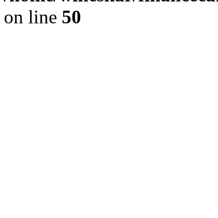
on line
50