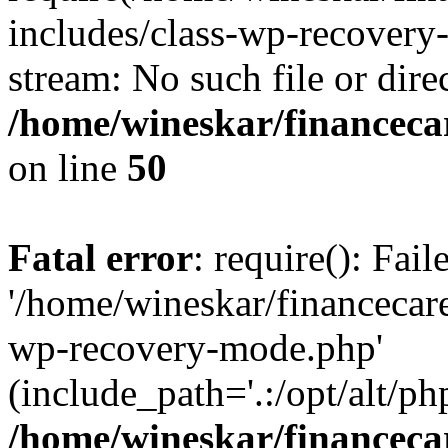
includes/class-wp-recovery
stream: No such file or dire
/home/wineskar/financeca
on line
50
Fatal error
: require(): Fai
'/home/wineskar/financecar
wp-recovery-mode.php'
(include_path='.:/opt/alt/ph
/home/wineskar/financeca