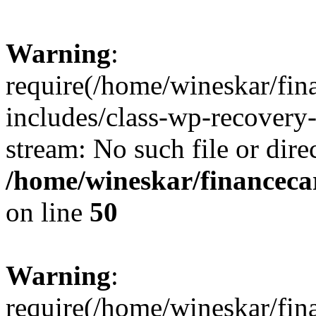
Warning
:
require(/home/wineskar/fin
includes/class-wp-recovery
stream: No such file or dire
/home/wineskar/financeca
on line
50
Warning
:
require(/home/wineskar/fin