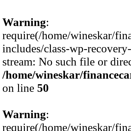
Warning
:
require(/home/wineskar/fin
includes/class-wp-recovery
stream: No such file or dire
/home/wineskar/financeca
on line
50
Warning
:
require(/home/wineskar/fin