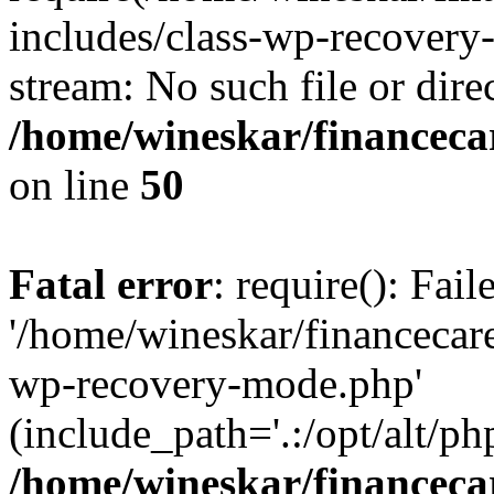
includes/class-wp-recovery
stream: No such file or dire
/home/wineskar/financeca
on line
50
Fatal error
: require(): Fai
'/home/wineskar/financecar
wp-recovery-mode.php'
(include_path='.:/opt/alt/ph
/home/wineskar/financeca