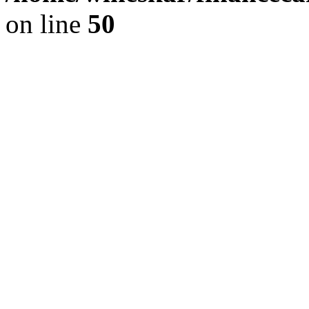
on line
50