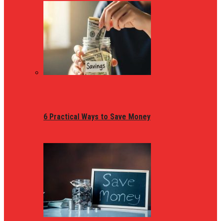
6 Practical Ways to Save Money