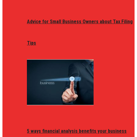
Advice for Small Business Owners about Tax Filing
Tips
5 ways financial analysis benefits your business