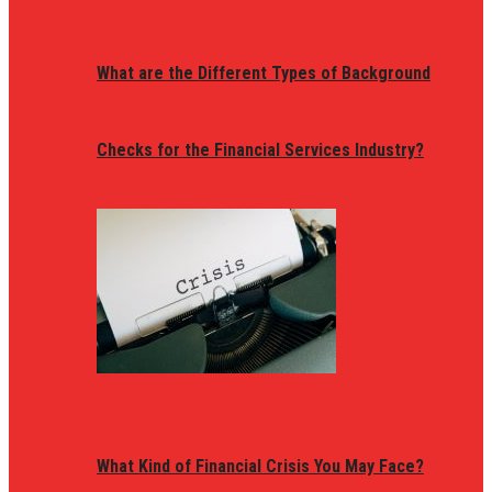
What are the Different Types of Background
Checks for the Financial Services Industry?
What Kind of Financial Crisis You May Face?