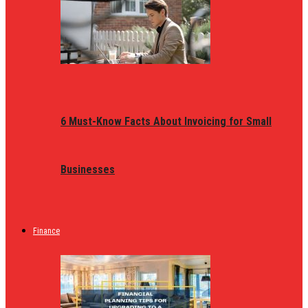
6 Must-Know Facts About Invoicing for Small
Businesses
Finance