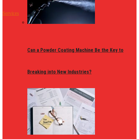
Services
Can a Powder Coating Machine Be the Key to
Breaking into New Industries?