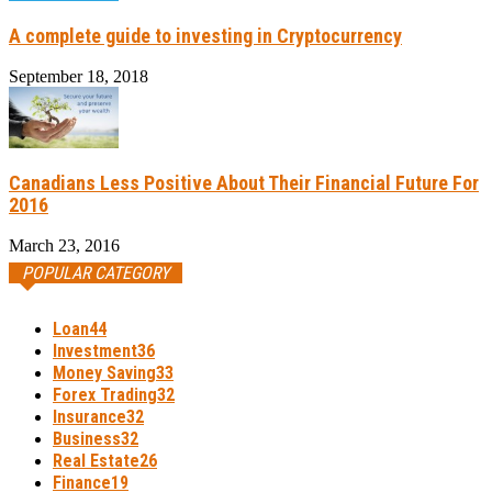
A complete guide to investing in Cryptocurrency
September 18, 2018
Canadians Less Positive About Their Financial Future For
2016
March 23, 2016
POPULAR CATEGORY
Loan
44
Investment
36
Money Saving
33
Forex Trading
32
Insurance
32
Business
32
Real Estate
26
Finance
19