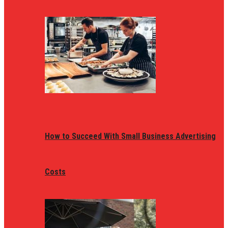
How to Succeed With Small Business Advertising
Costs