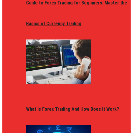
Guide to Forex Trading for Beginners: Master the
Basics of Currency Trading
What Is Forex Trading And How Does It Work?