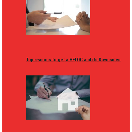
Top reasons to get a HELOC and its Downsides