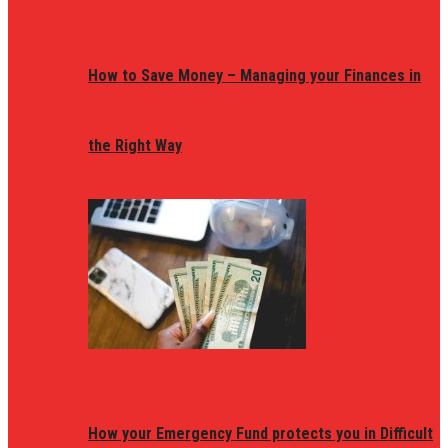
How to Save Money – Managing your Finances in
the Right Way
How your Emergency Fund protects you in Difficult