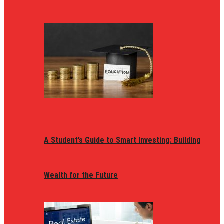
A Student’s Guide to Smart Investing: Building
Wealth for the Future