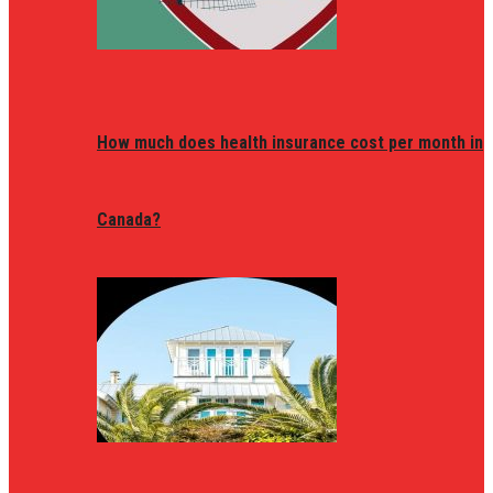
How much does health insurance cost per month in
Canada?