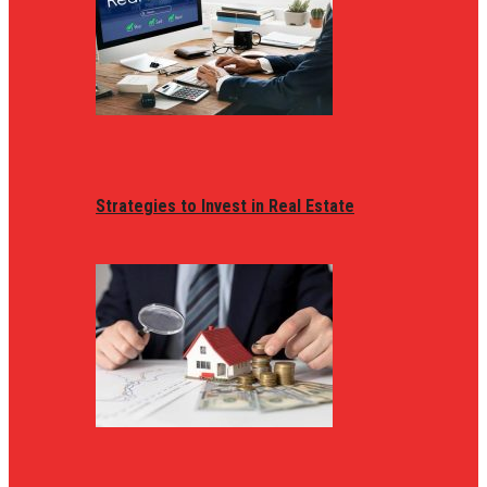
Strategies to Invest in Real Estate