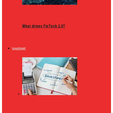
What drives FinTech 2.0?
Investment