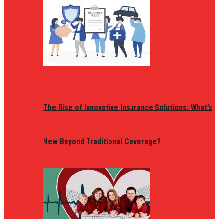
The Rise of Innovative Insurance Solutions: What’s
New Beyond Traditional Coverage?