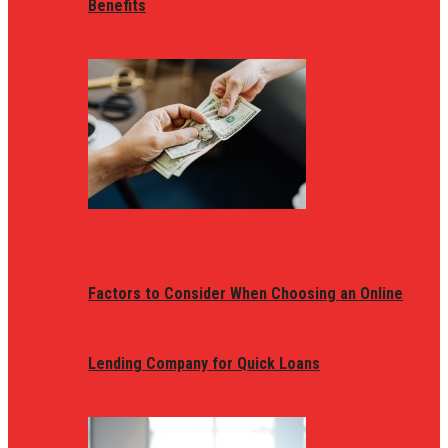
Benefits
Factors to Consider When Choosing an Online
Lending Company for Quick Loans