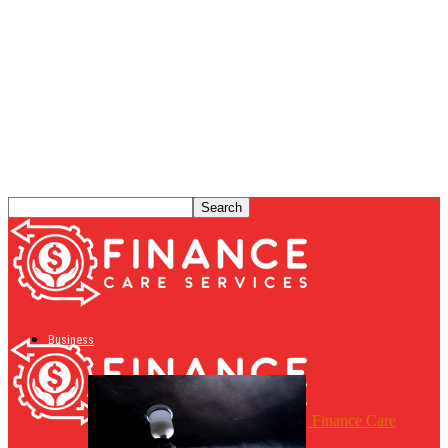
Business
Finance Care