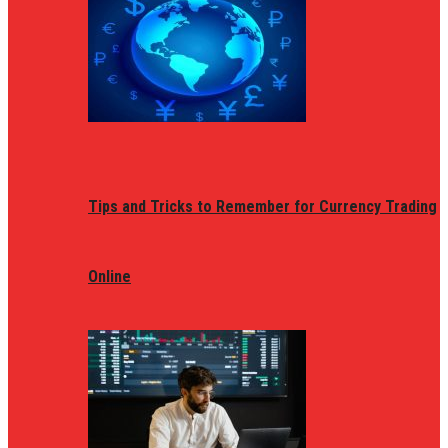
Tips and Tricks to Remember for Currency Trading
Online