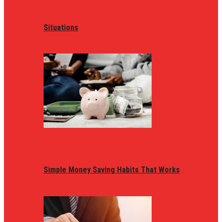
Situations
Simple Money Saving Habits That Works