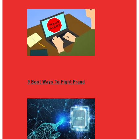
9 Best Ways To Fight Fraud