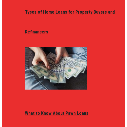
Types of Home Loans for Property Buyers and
Refinancers
What to Know About Pawn Loans