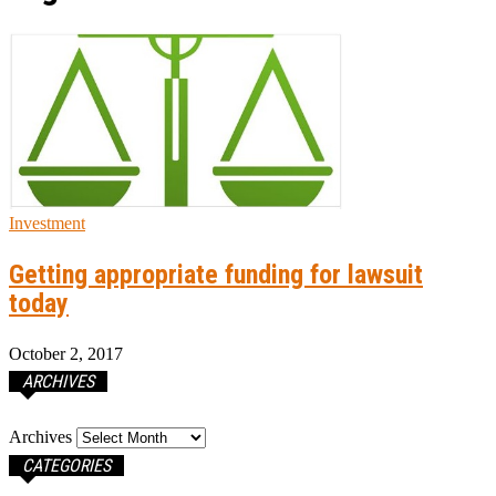
Investment
Getting appropriate funding for lawsuit
today
October 2, 2017
ARCHIVES
Archives
CATEGORIES