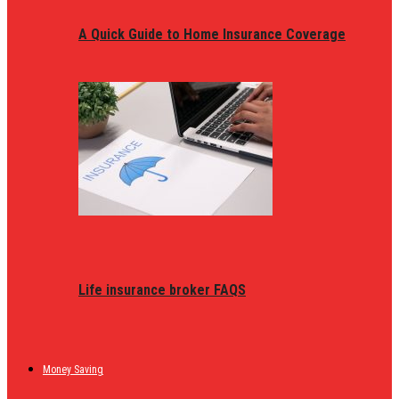
A Quick Guide to Home Insurance Coverage
Life insurance broker FAQS
Money Saving