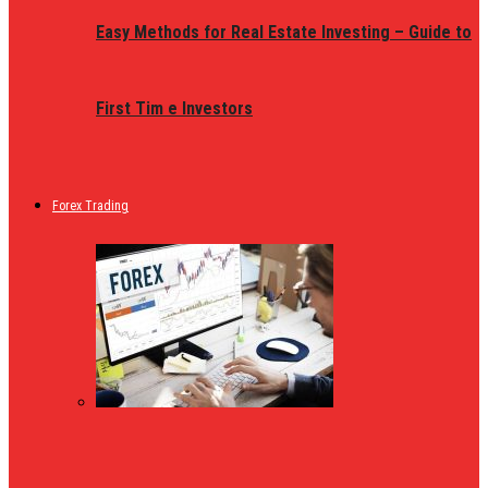
Easy Methods for Real Estate Investing – Guide to
First Tim e Investors
Forex Trading