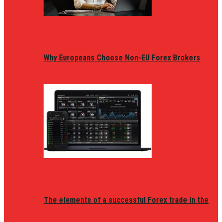
Why Europeans Choose Non-EU Forex Brokers
The elements of a successful Forex trade in the