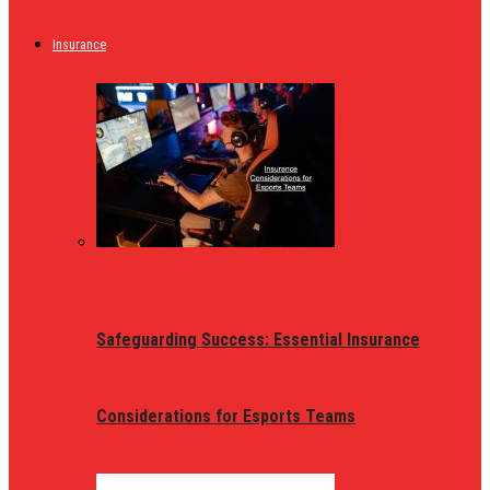
Insurance
Safeguarding Success: Essential Insurance
Considerations for Esports Teams