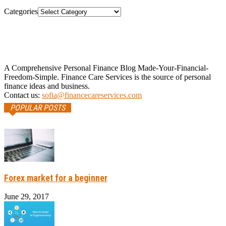
Categories
A Comprehensive Personal Finance Blog Made-Your-Financial-
Freedom-Simple. Finance Care Services is the source of personal
finance ideas and business.
Contact us:
sofia@financecareservices.com
POPULAR POSTS
Forex market for a beginner
June 29, 2017