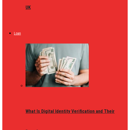
UK
Loan
What Is Digital Identity Verification and Their