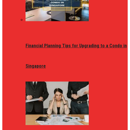
Financial Planning Tips for Upgrading to a Condo in
Singapore