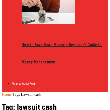
How to Save More Money – Beginner’s Guide to
Money Management
Finance Guest Post
Home
Tags
Lawsuit cash
Tag: lawsuit cash