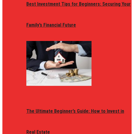
Best Investment Tips for Beginners: Securing Your
Family’s Financial Future
The Ultimate Beginner’s Guide: How to Invest in
Real Estate