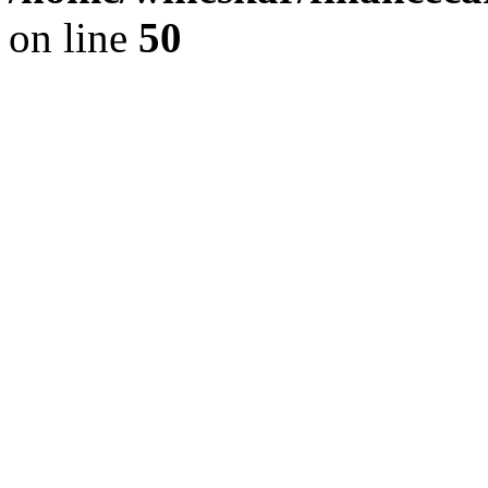
on line
50