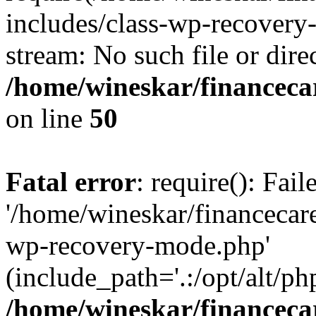
includes/class-wp-recovery
stream: No such file or dire
/home/wineskar/financeca
on line
50
Fatal error
: require(): Fai
'/home/wineskar/financecar
wp-recovery-mode.php'
(include_path='.:/opt/alt/ph
/home/wineskar/financeca