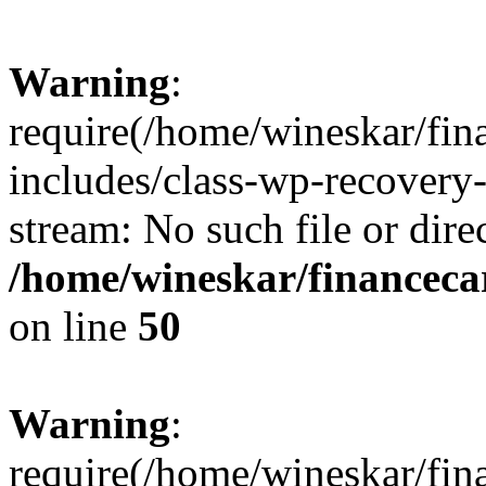
Warning
:
require(/home/wineskar/fin
includes/class-wp-recovery
stream: No such file or dire
/home/wineskar/financeca
on line
50
Warning
:
require(/home/wineskar/fin