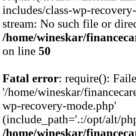
includes/class-wp-recovery
stream: No such file or dire
/home/wineskar/financeca
on line
50
Fatal error
: require(): Fai
'/home/wineskar/financecar
wp-recovery-mode.php'
(include_path='.:/opt/alt/ph
/home/wineskar/financeca