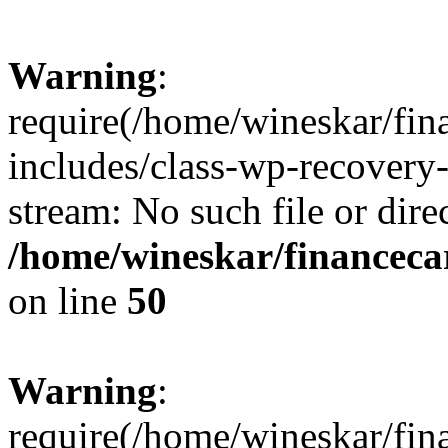
Warning
:
require(/home/wineskar/fin
includes/class-wp-recovery
stream: No such file or dire
/home/wineskar/financeca
on line
50
Warning
:
require(/home/wineskar/fin