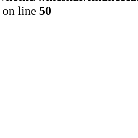
on line
50