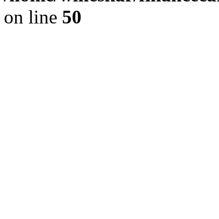
on line
50