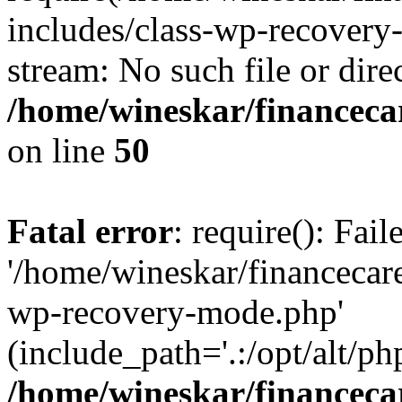
includes/class-wp-recovery
stream: No such file or dire
/home/wineskar/financeca
on line
50
Fatal error
: require(): Fai
'/home/wineskar/financecar
wp-recovery-mode.php'
(include_path='.:/opt/alt/ph
/home/wineskar/financeca