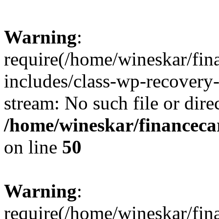
Warning
:
require(/home/wineskar/fin
includes/class-wp-recovery
stream: No such file or dire
/home/wineskar/financeca
on line
50
Warning
:
require(/home/wineskar/fin